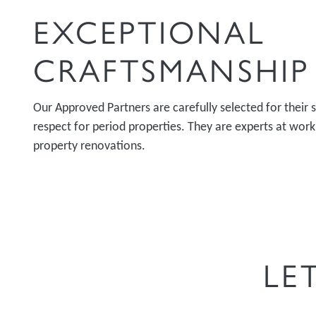
EXCEPTIONAL
CRAFTSMANSHIP
Our Approved Partners are carefully selected for their s
respect for period properties. They are experts at wor
property renovations.
LE