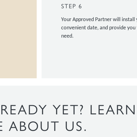
STEP 6
Your Approved Partner will instal
convenient date, and provide you 
need.
READY YET? LEARN
 ABOUT US.