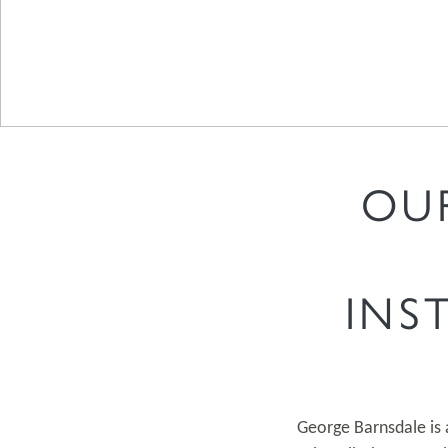
OU
INS
George Barnsdale is 