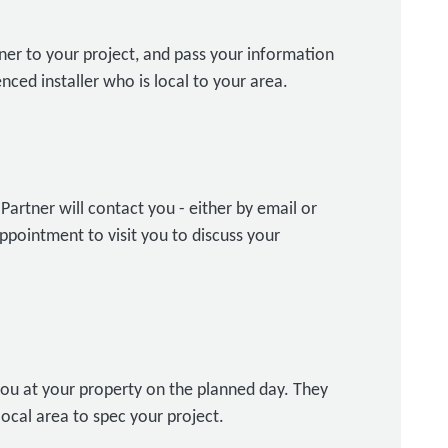
ner to your project, and pass your information
nced installer who is local to your area.
artner will contact you - either by email or
ppointment to visit you to discuss your
ou at your property on the planned day. They
local area to spec your project.