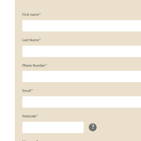
First name*
Last Name*
Phone Number*
Email*
Postcode*
?