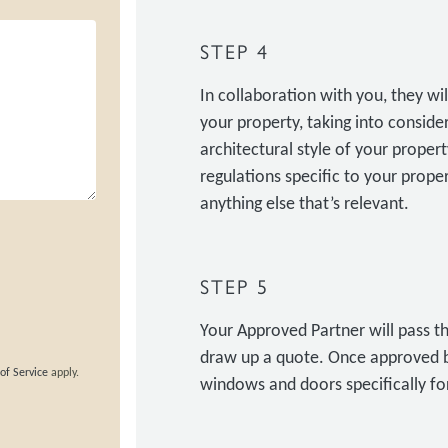
STEP 4
In collaboration with you, they w
your property, taking into conside
architectural style of your property
regulations specific to your prop
anything else that’s relevant.
STEP 5
Your Approved Partner will pass th
draw up a quote. Once approved b
of Service
apply.
windows and doors specifically for