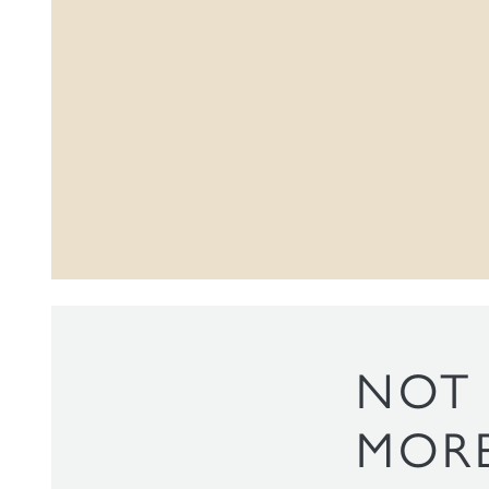
NOT 
MORE