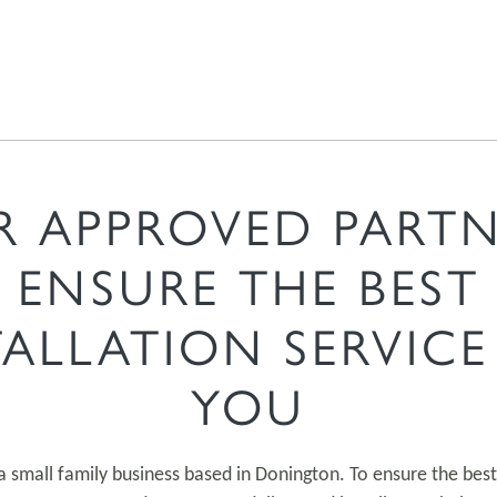
R APPROVED PARTN
ENSURE THE BEST
TALLATION SERVICE
YOU
a small family business based in Donington. To ensure the best