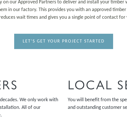
ely on our Approved Partners to deliver and install your timbe
em in our factory. This provides you with an approved timber 
reduces wait times and gives you a single point of contact for 
LET’S GET YOUR PROJECT STARTED
ERS
LOCAL S
 decades. We only work with
You will benefit from the s
tallation. All of our
and outstanding customer ser
.