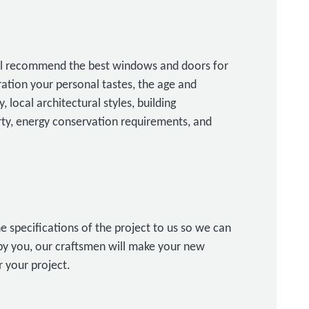
ill recommend the best windows and doors for
ration your personal tastes, the age and
, local architectural styles, building
erty, energy conservation requirements, and
e specifications of the project to us so we can
y you, our craftsmen will make your new
 your project.