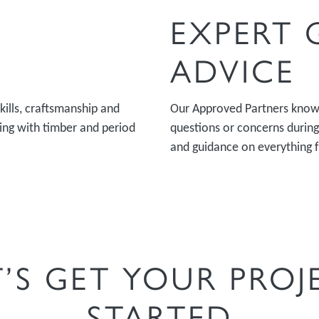
EXPERT
ADVICE
kills, craftsmanship and
Our Approved Partners know 
king with timber and period
questions or concerns during 
and guidance on everything 
T’S GET YOUR PROJ
STARTED