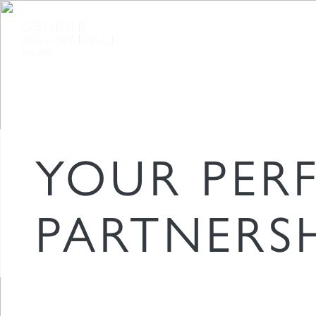
TIMBER WINDOWS & DOORS
FOR
YOUR PER
PARTNERS