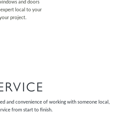
r windows and doors
expert local to your
your project.
ERVICE
peed and convenience of working with someone local,
vice from start to finish.