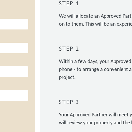
STEP 1
We will allocate an Approved Part
on to them. This will be an experie
STEP 2
Within a few days, your Approved P
phone - to arrange a convenient a
project.
STEP 3
Your Approved Partner will meet y
will review your property and the 