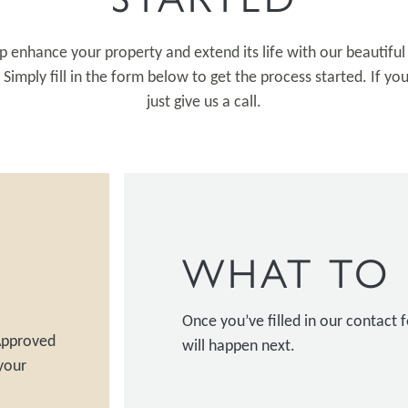
p enhance your property and extend its life with our beautifu
imply fill in the form below to get the process started. If yo
just give us a call.
WHAT TO 
Once you’ve filled in our contact
 Approved
will happen next.
your