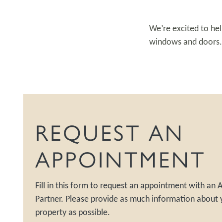
We’re excited to hel
windows and doors. S
REQUEST AN
APPOINTMENT
Fill in this form to request an appointment with an
Partner. Please provide as much information about 
property as possible.