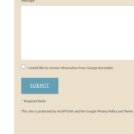
Message*
I would like to receive information from George Barnsdale.
* Required fields
This site is protected by reCAPTCHA and the Google
Privacy Policy
and
Terms 