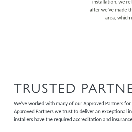
installation, we r
after we’ve made th
area, which 
TRUSTED PARTN
We’ve worked with many of our Approved Partners for
Approved Partners we trust to deliver an exceptional ins
installers have the required accreditation and insurance