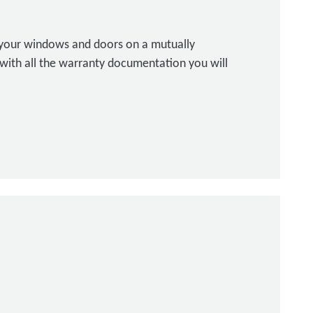
l your windows and doors on a mutually
with all the warranty documentation you will