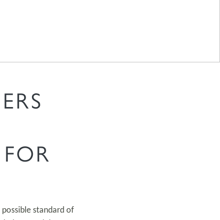
ERS
 FOR
 possible standard of