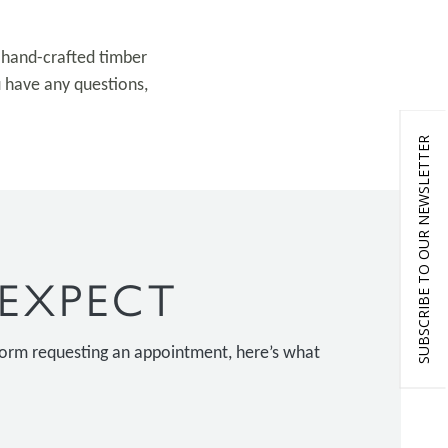
l hand-crafted timber
u have any questions,
SUBSCRIBE TO OUR NEWSLETTER
EXPECT
 form requesting an appointment, here’s what