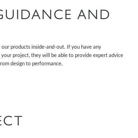
 GUIDANCE AND
our products inside-and-out. If you have any
your project, they will be able to provide expert advice
from design to performance.
ECT