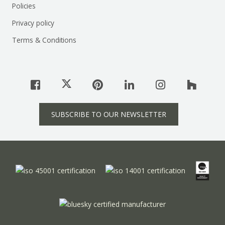
Policies
Privacy policy
Terms & Conditions
SUBSCRIBE TO OUR NEWSLETTER