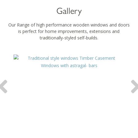
Gallery
Our Range of high performance wooden windows and doors
is perfect for home improvements, extensions and
traditionally-styled self-builds.