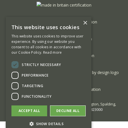
×
This website uses cookies
This website uses cookies to improve user
experience. By using our website you
consent to all cookies in accordance with
our Cookie Policy.
Read more
STRICTLY NECESSARY
PERFORMANCE
TARGETING
FUNCTIONALITY
© 2026 George Barnsdale | High Street Donington, Spalding,
Lincolnshire PE11 4TA | Phone:
01775 823000
ACCEPT ALL
DECLINE ALL
SHOW DETAILS