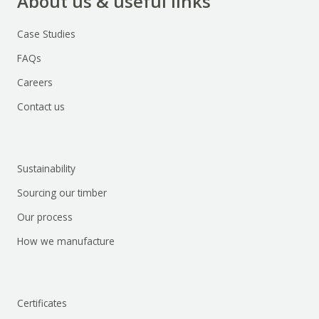
About us & useful links
Case Studies
FAQs
Careers
Contact us
Sustainability
Sourcing our timber
Our process
How we manufacture
Certificates