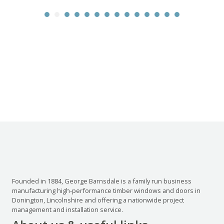
Founded in 1884, George Barnsdale is a family run business
manufacturing high-performance timber windows and doors in
Donington, Lincolnshire and offering a nationwide project
management and installation service.