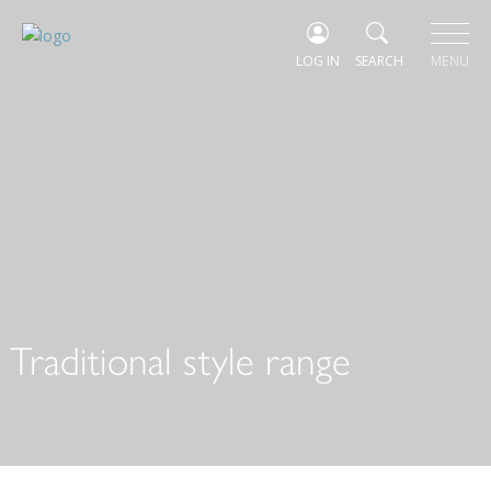
LOG IN
SEARCH
MENU
Traditional style range