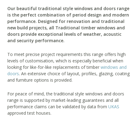
Our beautiful traditional style windows and doors range
is the perfect combination of period design and modern
performance. Designed for renovation and traditional
new build projects, all Traditional timber windows and
doors provide exceptional levels of weather, acoustic
and security performance.
To meet precise project requirements this range offers high
levels of customisation, which is especially beneficial when
looking for like-for-like replacements of timber
windows and
doors
. An extensive choice of layout, profiles, glazing, coating
and furniture options is provided.
For peace of mind, the traditional style windows and doors
range is supported by market-leading guarantees and all
performance claims can be validated by data from
UKAS
approved test houses.