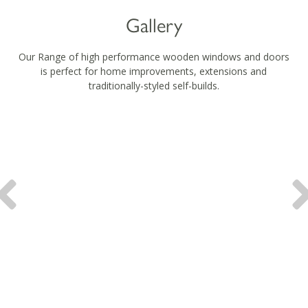
Gallery
Our Range of high performance wooden windows and doors
is perfect for home improvements, extensions and
traditionally-styled self-builds.