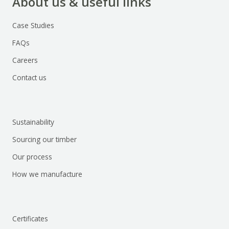
About us & useful links
Case Studies
FAQs
Careers
Contact us
Sustainability
Sourcing our timber
Our process
How we manufacture
Certificates