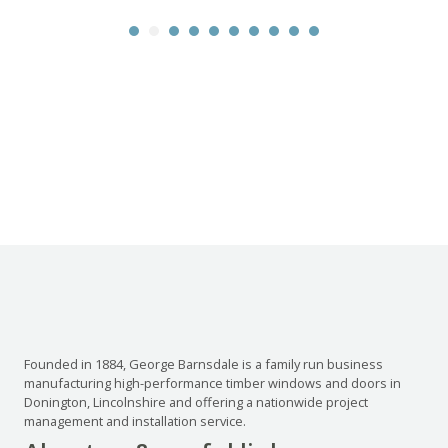
Founded in 1884, George Barnsdale is a family run business
manufacturing high-performance timber windows and doors in
Donington, Lincolnshire and offering a nationwide project
management and installation service.