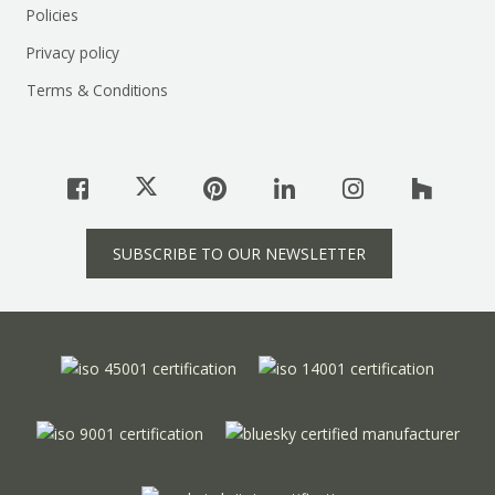
Policies
Privacy policy
Terms & Conditions
SUBSCRIBE TO OUR NEWSLETTER