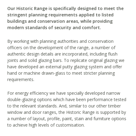
Our Historic Range is specifically designed to meet the
stringent planning requirements applied to listed
buildings and conservation areas, while providing
modern standards of security and comfort.
By working with planning authorities and conservation
officers on the development of the range, a number of
authentic design details are incorporated, including flush
joints and solid glazing bars. To replicate original glazing we
have developed an external putty glazing system and offer
hand or machine drawn-glass to meet stricter planning
requirements.
For energy efficiency we have specially developed narrow
double-glazing options which have been performance tested
to the relevant standards. And, similar to our other timber
window and door ranges, the Historic Range is supported by
a number of layout, profile, paint, stain and furniture options
to achieve high levels of customisation.