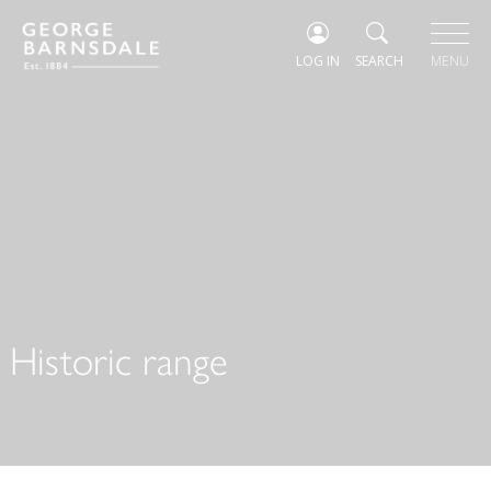
LOG IN
SEARCH
MENU
Historic range