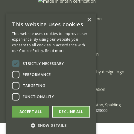
×
This website uses cookies
This website uses cookies to improve user
experience. By using our website you
consent to all cookies in accordance with
our Cookie Policy.
Read more
STRICTLY NECESSARY
PERFORMANCE
TARGETING
FUNCTIONALITY
© 2026 George Barnsdale | High Street Donington, Spalding,
Lincolnshire PE11 4TA | Phone:
01775 823000
ACCEPT ALL
DECLINE ALL
SHOW DETAILS