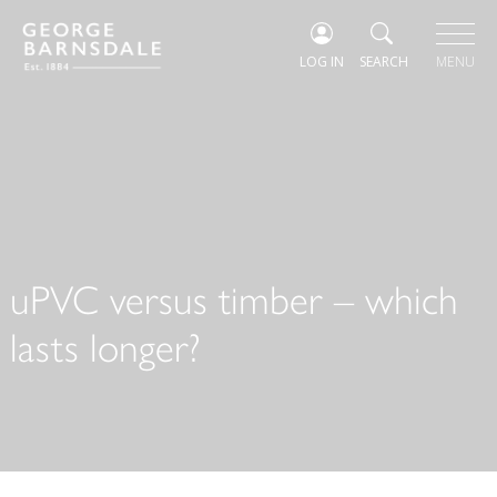
LOG IN
SEARCH
MENU
uPVC versus timber – which
lasts longer?