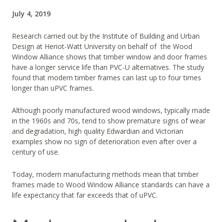
July 4, 2019
Research carried out by the Institute of Building and Urban
Design at Heriot-Watt University on behalf of the Wood
Window Alliance shows that timber window and door frames
have a longer service life than PVC-U alternatives. The study
found that modern timber frames can last up to four times
longer than uPVC frames.
Although poorly manufactured wood windows, typically made
in the 1960s and 70s, tend to show premature signs of wear
and degradation, high quality Edwardian and Victorian
examples show no sign of deterioration even after over a
century of use.
Today, modern manufacturing methods mean that timber
frames made to Wood Window Alliance standards can have a
life expectancy that far exceeds that of uPVC.