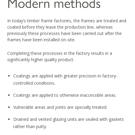
Modern methods
In today’s timber frame factories, the frames are treated and
coated before they leave the production line, whereas
previously these processes have been carried out after the
frames have been installed on-site.
Completing these processes in the factory results in a
significantly higher quality product.
Coatings are applied with greater precision in factory-
controlled conditions.
Coatings are applied to otherwise inaccessible areas.
Vulnerable areas and joints are specially treated.
Drained and vented glazing units are sealed with gaskets
rather than putty.