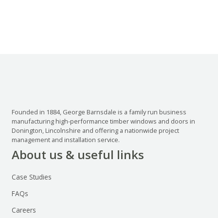
Founded in 1884, George Barnsdale is a family run business
manufacturing high-performance timber windows and doors in
Donington, Lincolnshire and offering a nationwide project
management and installation service.
About us & useful links
Case Studies
FAQs
Careers