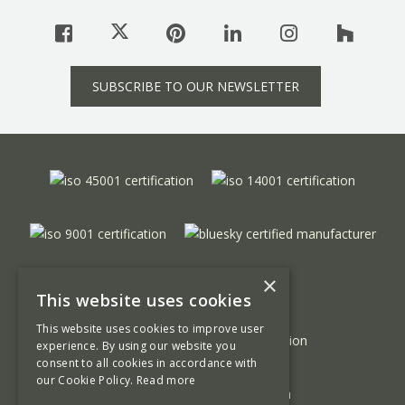
SUBSCRIBE TO OUR NEWSLETTER
×
This website uses cookies
This website uses cookies to improve user
experience. By using our website you
consent to all cookies in accordance with
our Cookie Policy.
Read more