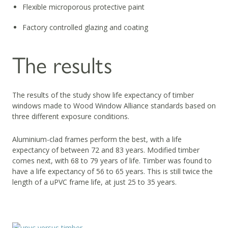
Flexible microporous protective paint
Factory controlled glazing and coating
The results
The results of the study show life expectancy of timber
windows made to Wood Window Alliance standards based on
three different exposure conditions.
Aluminium-clad frames perform the best, with a life
expectancy of between 72 and 83 years. Modified timber
comes next, with 68 to 79 years of life. Timber was found to
have a life expectancy of 56 to 65 years. This is still twice the
length of a uPVC frame life, at just 25 to 35 years.