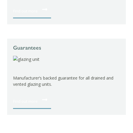
Find out more
Guarantees
Manufacturer’s guarantee
hardware.
’s backed guarantee for all drained and
ng units.
Find out more