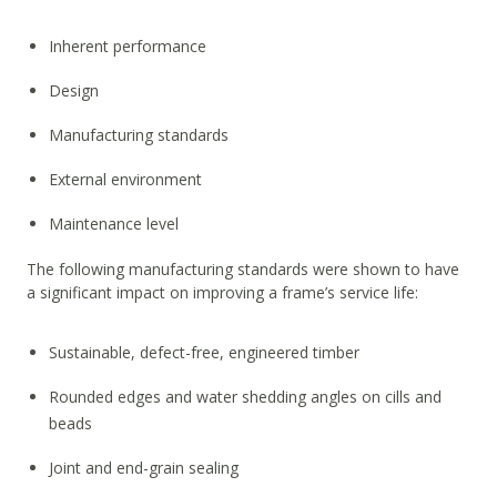
Inherent performance
Design
Manufacturing standards
External environment
Maintenance level
The following manufacturing standards were shown to have
a significant impact on improving a frame’s service life:
Sustainable, defect-free, engineered timber
Rounded edges and water shedding angles on cills and
beads
Joint and end-grain sealing