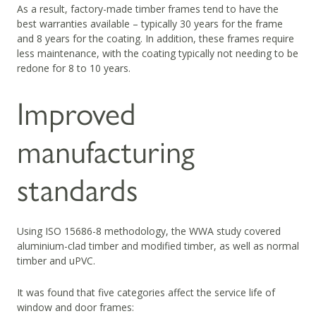
As a result, factory-made timber frames tend to have the
best warranties available – typically 30 years for the frame
and 8 years for the coating. In addition, these frames require
less maintenance, with the coating typically not needing to be
redone for 8 to 10 years.
Improved
manufacturing
standards
Using ISO 15686-8 methodology, the WWA study covered
aluminium-clad timber and modified timber, as well as normal
timber and uPVC.
It was found that five categories affect the service life of
window and door frames: