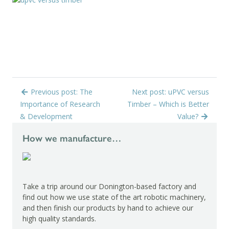
Previous post: The
Next post: uPVC versus
Importance of Research
Timber – Which is Better
& Development
Value?
How we manufacture…
Take a trip around our Donington-based factory and
find out how we use state of the art robotic machinery,
and then finish our products by hand to achieve our
high quality standards.