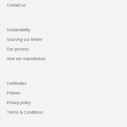
Contact us
Sustainability
Sourcing our timber
Our process
How we manufacture
Certificates
Policies
Privacy policy
Terms & Conditions