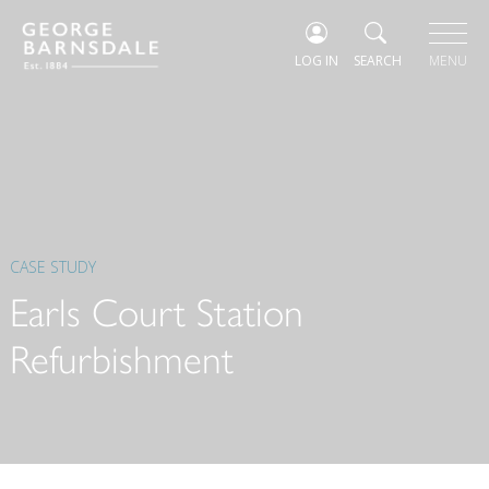
LOG IN
SEARCH
MENU
CASE STUDY
Earls Court Station
Refurbishment