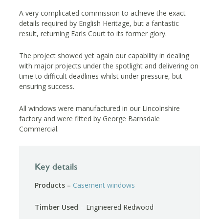
A very complicated commission to achieve the exact
details required by English Heritage, but a fantastic
result, returning Earls Court to its former glory.
The project showed yet again our capability in dealing
with major projects under the spotlight and delivering on
time to difficult deadlines whilst under pressure, but
ensuring success.
All windows were manufactured in our Lincolnshire
factory and were fitted by George Barnsdale
Commercial.
Key details
Products –
Casement windows
Timber Used
– Engineered Redwood