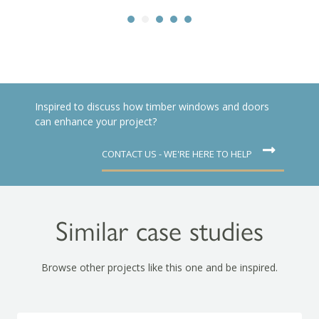
Inspired to discuss how timber windows and doors
can enhance your project?
CONTACT US - WE'RE HERE TO HELP
Similar case studies
Browse other projects like this one and be inspired.