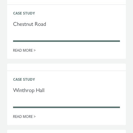
CASE STUDY
Chestnut Road
READ MORE >
CASE STUDY
Winthrop Hall
READ MORE >