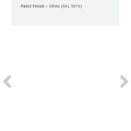
Paint Finish –
White (RAL 9016)