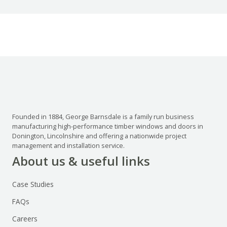
Founded in 1884, George Barnsdale is a family run business
manufacturing high-performance timber windows and doors in
Donington, Lincolnshire and offering a nationwide project
management and installation service.
About us & useful links
Case Studies
FAQs
Careers