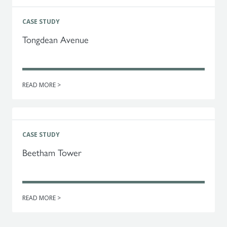
CASE STUDY
Tongdean Avenue
READ MORE >
CASE STUDY
Beetham Tower
READ MORE >