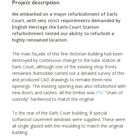
Project description
We embarked on a major refurbishment of Earls
Court, with very strict requirements demanded by
English Heritage the Earls Court Station
refurbishment tested our ability to refurbish a
highly renowned location.
The main façade of this fine Victorian building had been
destroyed by continuous change to the tube station at
Earls Court, although one of the existing shop fronts
remained. Barnsdale carried out a detailed survey of this
and produced CAD drawings to remake three new
openings. The existing opening was also refurbished with
new doors and sashes. All the timber was
FSC
“chain of
custody” hardwood to match the original.
To the rear of the Earls Court building, 8 special
softwood casement windows were supplied. These were
all single glazed with the moulding to match the original
building.