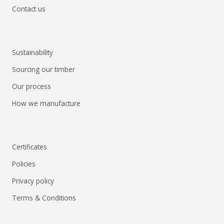
Contact us
Sustainability
Sourcing our timber
Our process
How we manufacture
Certificates
Policies
Privacy policy
Terms & Conditions