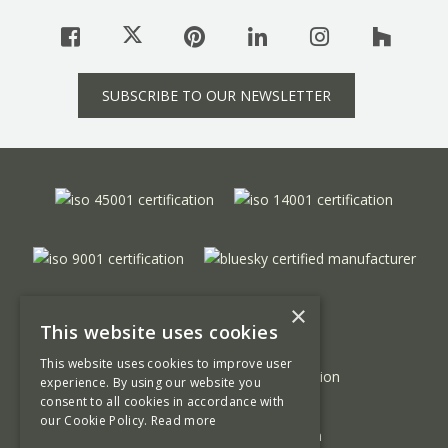
SUBSCRIBE TO OUR NEWSLETTER
×
This website uses cookies
This website uses cookies to improve user
experience. By using our website you
consent to all cookies in accordance with
our Cookie Policy.
Read more