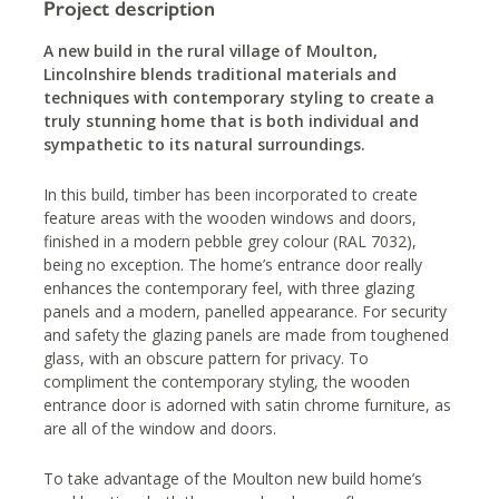
Project description
A new build in the rural village of Moulton,
Lincolnshire blends traditional materials and
techniques with contemporary styling to create a
truly stunning home that is both individual and
sympathetic to its natural surroundings.
In this build, timber has been incorporated to create
feature areas with the wooden windows and doors,
finished in a modern pebble grey colour (RAL 7032),
being no exception. The home’s entrance door really
enhances the contemporary feel, with three glazing
panels and a modern, panelled appearance. For security
and safety the glazing panels are made from toughened
glass, with an obscure pattern for privacy. To
compliment the contemporary styling, the wooden
entrance door is adorned with satin chrome furniture, as
are all of the window and doors.
To take advantage of the Moulton new build home’s