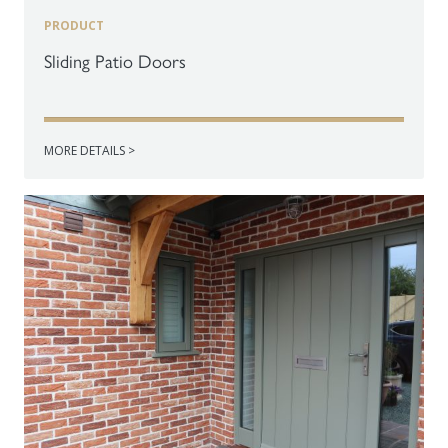
PRODUCT
Sliding Patio Doors
MORE DETAILS >