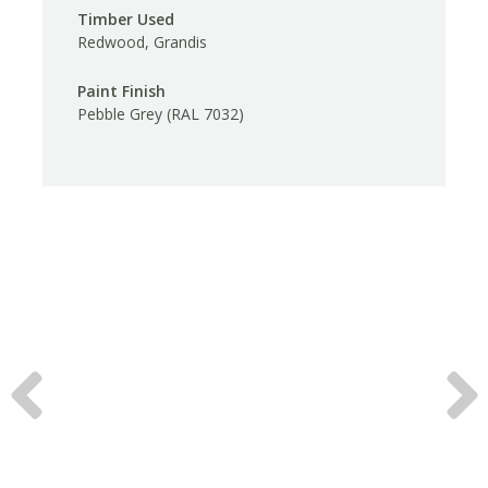
Timber Used
Redwood, Grandis
Paint Finish
Pebble Grey (RAL 7032)