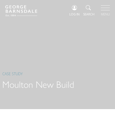
LOG IN
SEARCH
MENU
CASE STUDY
Moulton New Build