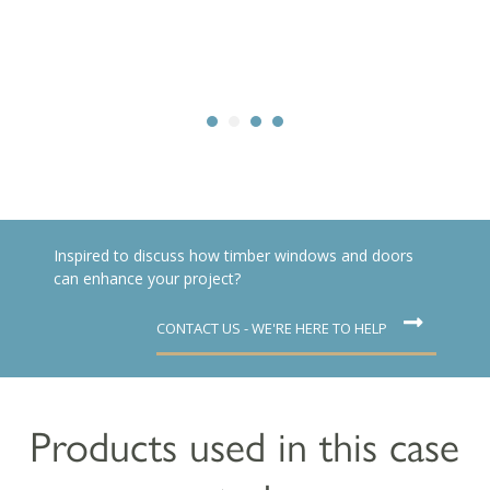
Inspired to discuss how timber windows and doors
can enhance your project?
CONTACT US - WE'RE HERE TO HELP
Products used in this case