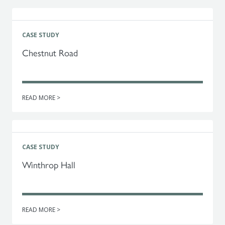
CASE STUDY
Chestnut Road
READ MORE >
CASE STUDY
Winthrop Hall
READ MORE >