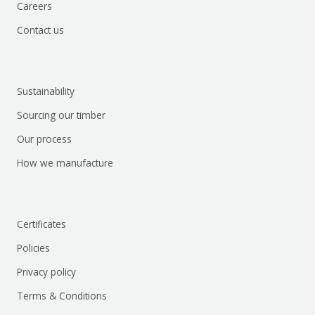
Careers
Contact us
Sustainability
Sourcing our timber
Our process
How we manufacture
Certificates
Policies
Privacy policy
Terms & Conditions