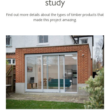
study
Find out more details about the types of timber products that
made this project amazing.