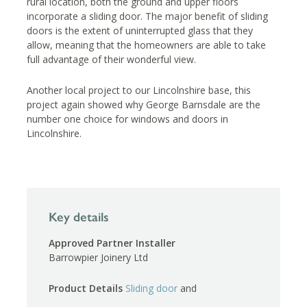
rural location, both the ground and upper floors
incorporate a sliding door. The major benefit of sliding
doors is the extent of uninterrupted glass that they
allow, meaning that the homeowners are able to take
full advantage of their wonderful view.
Another local project to our Lincolnshire base, this
project again showed why George Barnsdale are the
number one choice for windows and doors in
Lincolnshire.
Key details
Approved Partner Installer
Barrowpier Joinery Ltd
Product Details
Sliding door
and