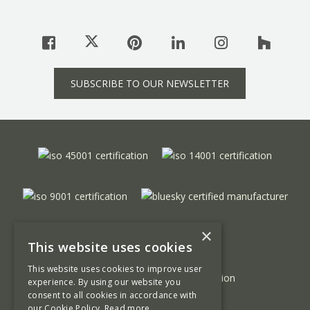
SUBSCRIBE TO OUR NEWSLETTER
×
This website uses cookies
This website uses cookies to improve user
experience. By using our website you
consent to all cookies in accordance with
our Cookie Policy.
Read more