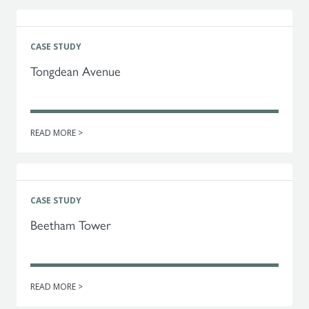
CASE STUDY
Tongdean Avenue
READ MORE >
CASE STUDY
Beetham Tower
READ MORE >