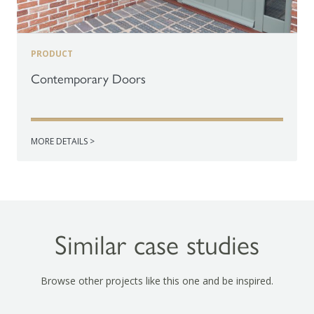
PRODUCT
Contemporary Doors
MORE DETAILS >
Similar case studies
Browse other projects like this one and be inspired.