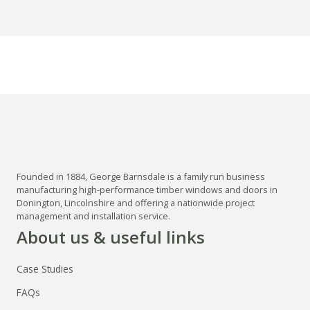
Founded in 1884, George Barnsdale is a family run business
manufacturing high-performance timber windows and doors in
Donington, Lincolnshire and offering a nationwide project
management and installation service.
About us & useful links
Case Studies
FAQs