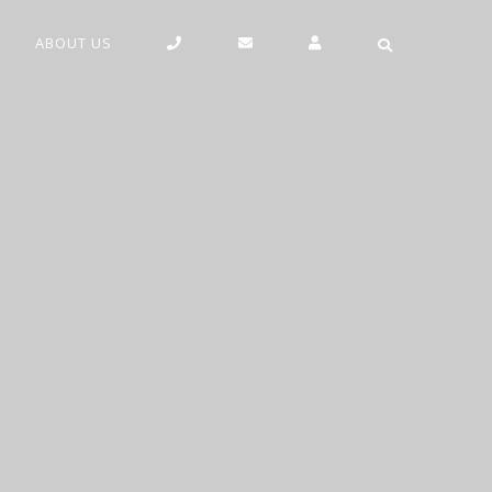
ABOUT US