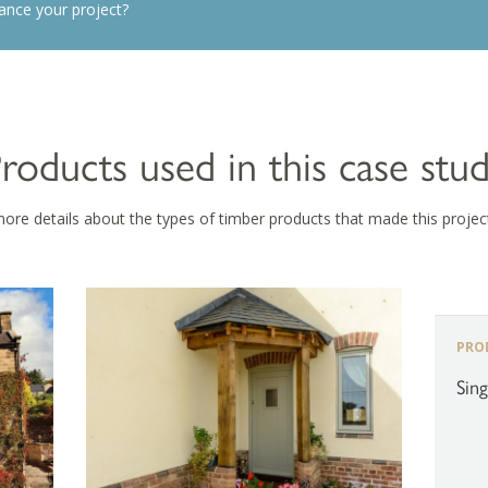
ance your project?
roducts used in this case stu
more details about the types of timber products that made this projec
PRO
Sin