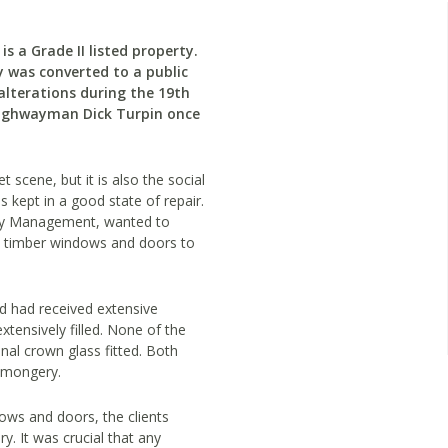
is a Grade II listed property.
y was converted to a public
lterations during the 19th
highwayman Dick Turpin once
 scene, but it is also the social
is kept in a good state of repair.
rty Management, wanted to
y’s timber windows and doors to
d had received extensive
tensively filled. None of the
al crown glass fitted. Both
onmongery.
dows and doors, the clients
y. It was crucial that any