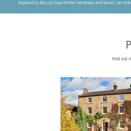
Inspired to discuss how timber windows and doors can enh
P
Find out 