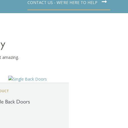
CONTACT US - WE'RE HERE TO HELP
dy
t amazing.
DUCT
gle Back Doors