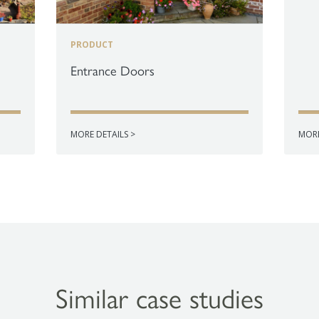
PRODUCT
Entrance Doors
MORE DETAILS >
MORE
Similar case studies