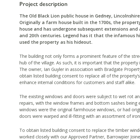
Project description
The Old Black Lion public house in Gedney, Lincolnshire 
Originally a farm house built in the 1700s, the propert
house and has undergone subsequent extensions and a
and 20th centuries. Legend has it that the infamous 
used the property as his hideout.
The building not only forms a prominent feature of the street
hub of the village. As such, it is important that the property 
The owner, Ian Guyler in association with Bradgate Prope
obtain listed building consent to replace all of the propert
enhance internal conditions for customers and staff alike.
The existing windows and doors were subject to wet rot an
repairs, with the window frames and bottom sashes being ex
windows were the original farmhouse windows, or had origin
doors were warped and ill-fitting with an assortment of ir
To obtain listed building consent to replace the timber win
worked closely with our Approved Partner, Barrowpier Joiner