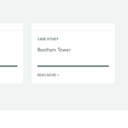
CASE STUDY
Beetham Tower
READ MORE >