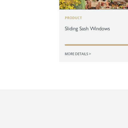
PRODUCT
Sliding Sash Windows
MORE DETAILS >