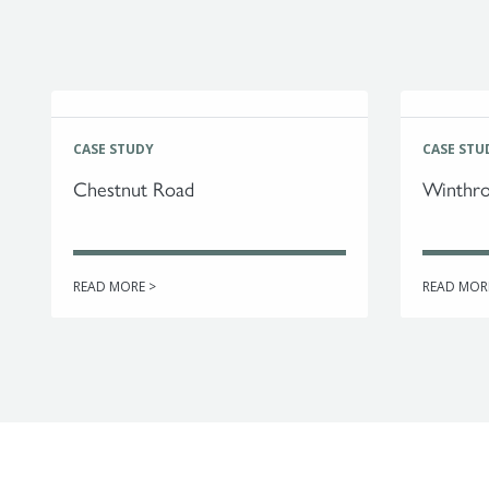
CASE STUDY
CASE STU
Chestnut Road
Winthro
READ MORE >
READ MOR