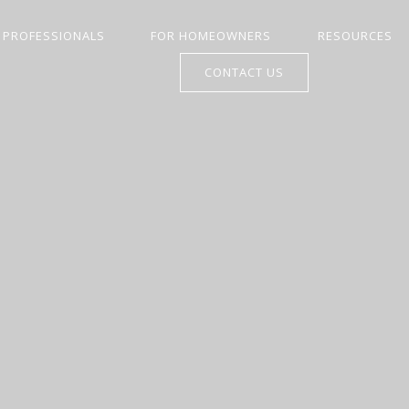
 PROFESSIONALS
FOR HOMEOWNERS
RESOURCES
CONTACT US