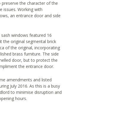
o preserve the character of the
ce issues. Working with
dows, an entrance door and side
x sash windows featured 16
t the original segmental brick
a of the original, incorporating
lished brass furniture. The side
elled door, but to protect the
ompliment the entrance door.
some amendments and listed
ring July 2016. As this is a busy
dlord to minimise disruption and
opening hours.