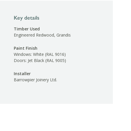
Key details
Timber Used
Engineered Redwood, Grandis
Paint Finish
Windows: White (RAL 9016)
Doors: Jet Black (RAL 9005)
Installer
Barrowpier Joinery Ltd.