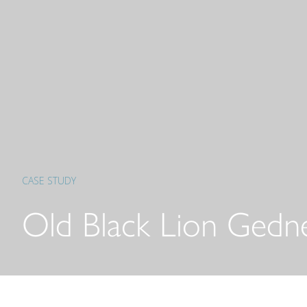
CASE STUDY
Old Black Lion Gedn