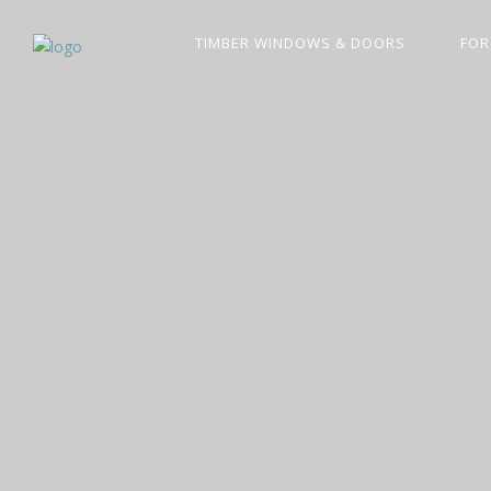
TIMBER WINDOWS & DOORS
FOR