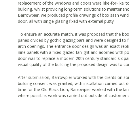
replacement of the windows and doors were ‘like-for-like’ t
building, whilst providing long-term solutions to maintenan
Barrowpier, we produced profile drawings of box sash win
door, all with single glazing fixed with external putty.
To ensure an accurate match, it was proposed that the bo
panes divided by gothic glazing bars and were designed to fi
arch openings. The entrance door design was an exact replic
nine panels with a fixed glazed fanlight and adorned with po
door was to replace a modern 20th century standard six pan
visual quality of the building the proposed design was to c
After submission, Barrowpier worked with the clients on 
building consent was granted, with installation carried out du
time for the Old Black Lion, Barrowpier worked with the lan
where possible, work was carried out outside of customer 