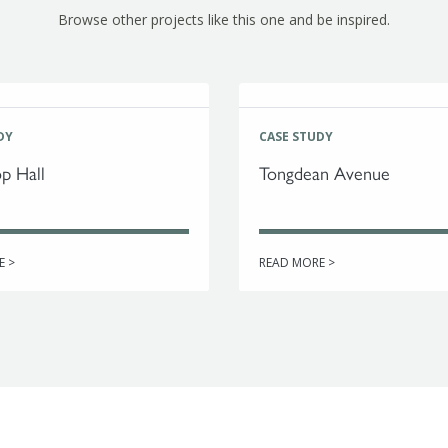
Browse other projects like this one and be inspired.
DY
CASE STUDY
p Hall
Tongdean Avenue
E >
READ MORE >