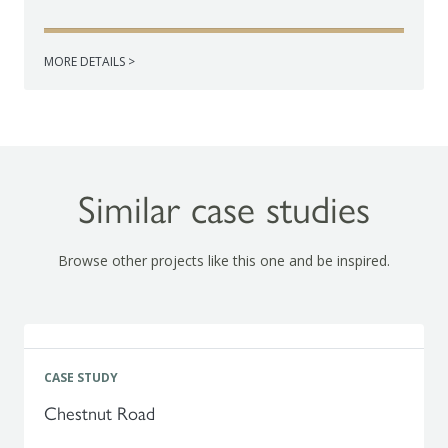
MORE DETAILS >
Similar case studies
Browse other projects like this one and be inspired.
CASE STUDY
Chestnut Road