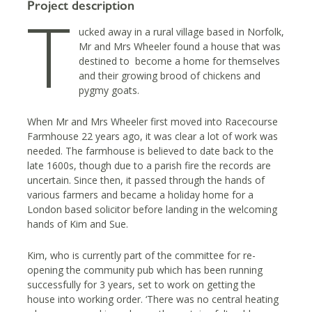
Project description
T
ucked away in a rural village based in Norfolk,
Mr and Mrs Wheeler found a house that was
destined to become a home for themselves
and their growing brood of chickens and
pygmy goats.
When Mr and Mrs Wheeler first moved into Racecourse
Farmhouse 22 years ago, it was clear a lot of work was
needed. The farmhouse is believed to date back to the
late 1600s, though due to a parish fire the records are
uncertain. Since then, it passed through the hands of
various farmers and became a holiday home for a
London based solicitor before landing in the welcoming
hands of Kim and Sue.
Kim, who is currently part of the committee for re-
opening the community pub which has been running
successfully for 3 years, set to work on getting the
house into working order. ‘There was no central heating