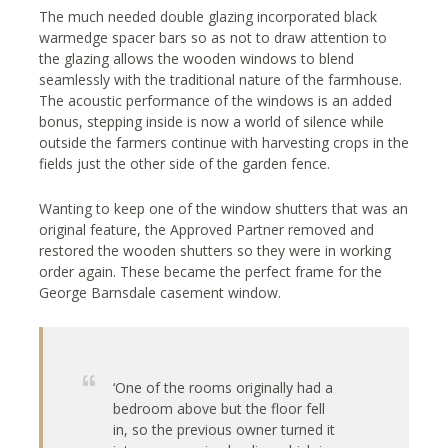
The much needed double glazing incorporated black
warmedge spacer bars so as not to draw attention to
the glazing allows the wooden windows to blend
seamlessly with the traditional nature of the farmhouse.
The acoustic performance of the windows is an added
bonus, stepping inside is now a world of silence while
outside the farmers continue with harvesting crops in the
fields just the other side of the garden fence.
Wanting to keep one of the window shutters that was an
original feature, the Approved Partner removed and
restored the wooden shutters so they were in working
order again. These became the perfect frame for the
George Barnsdale casement window.
‘One of the rooms originally had a
bedroom above but the floor fell
in, so the previous owner turned it