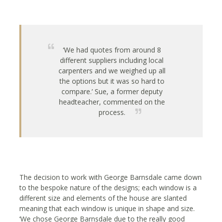
‘We had quotes from around 8
different suppliers including local
carpenters and we weighed up all
the options but it was so hard to
compare.’ Sue, a former deputy
headteacher, commented on the
process.
The decision to work with George Barnsdale came down
to the bespoke nature of the designs; each window is a
different size and elements of the house are slanted
meaning that each window is unique in shape and size.
‘We chose George Barnsdale due to the really good