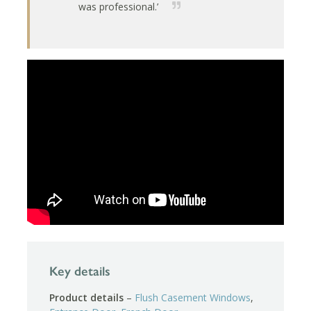
was professional.’
Key details
Product details
–
Flush Casement Windows
,