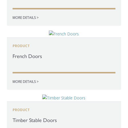
MORE DETAILS >
PRODUCT
French Doors
MORE DETAILS >
PRODUCT
Timber Stable Doors