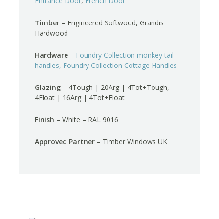
Entrance Door
,
French Door
Timber
– Engineered Softwood, Grandis
Hardwood
Hardware
–
Foundry Collection monkey tail
handles,
Foundry Collection Cottage Handles
Glazing
– 4Tough | 20Arg | 4Tot+Tough,
4Float | 16Arg | 4Tot+Float
Finish –
White – RAL 9016
Approved Partner
– Timber Windows UK