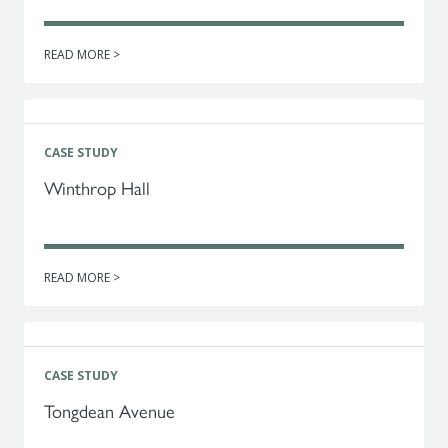
READ MORE >
CASE STUDY
Winthrop Hall
READ MORE >
CASE STUDY
Tongdean Avenue