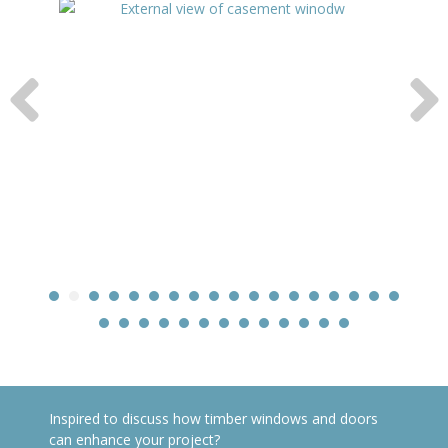
Inspired to discuss how timber windows and doors
can enhance your project?