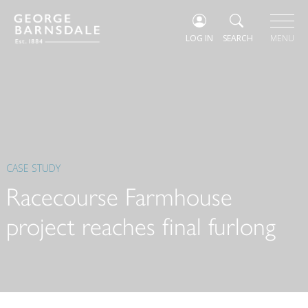
LOG IN
SEARCH
MENU
CASE STUDY
Racecourse Farmhouse
project reaches final furlong