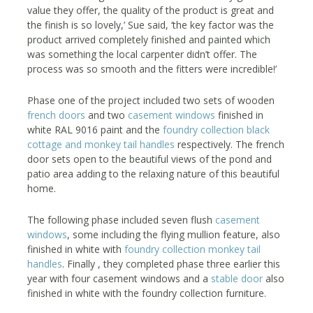
value they offer, the quality of the product is great and
the finish is so lovely,’ Sue said, ‘the key factor was the
product arrived completely finished and painted which
was something the local carpenter didn’t offer. The
process was so smooth and the fitters were incredible!’
Phase one of the project included two sets of wooden
french doors
and two
casement windows
finished in
white RAL 9016 paint and the
foundry collection black
cottage and monkey tail handles
respectively. The french
door sets open to the beautiful views of the pond and
patio area adding to the relaxing nature of this beautiful
home.
The following phase included seven flush
casement
windows
, some including the flying mullion feature, also
finished in white with
foundry collection monkey tail
handles
. Finally , they completed phase three earlier this
year with four casement windows and a
stable door
also
finished in white with the foundry collection furniture.