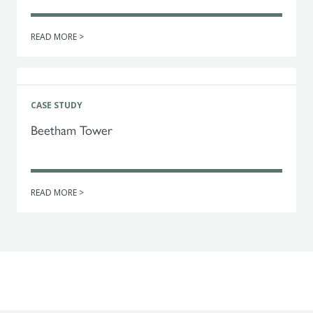
READ MORE >
CASE STUDY
Beetham Tower
READ MORE >