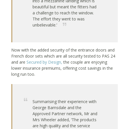
into a mezzanine landing which is
beautiful but meant the fitters had
a challenge to reach the window.
The effort they went to was
unbelievable.’
Now with the added security of the entrance doors and
French door sets which are all security tested to PAS 24
and are
Secured by Design,
the couple are enjoying
lower insurance premiums, offering cost savings in the
long run too.
Summarising their experience with
George Barnsdale and the
Approved Partner network, Mr and
Mrs Wheeler added, ‘The products
are high quality and the service