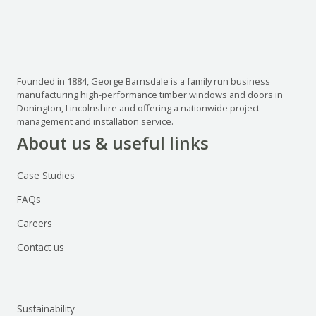
Founded in 1884, George Barnsdale is a family run business
manufacturing high-performance timber windows and doors in
Donington, Lincolnshire and offering a nationwide project
management and installation service.
About us & useful links
Case Studies
FAQs
Careers
Contact us
Sustainability