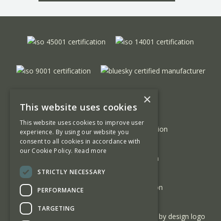
×
This website uses cookies
This website uses cookies to improve user
experience. By using our website you
consent to all cookies in accordance with
our Cookie Policy.
Read more
STRICTLY NECESSARY
PERFORMANCE
TARGETING