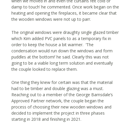
when we moved in and even the curtains felt cold or
damp to touch’ he commented. Once work began on the
heating and opening the fireplaces, it became clear that
the wooden windows were not up to parr.
The original windows were draughty single glazed timber
which Kim added PVC panels to as a temporary fix in
order to keep the house a bit warmer. ‘The
condensation would run down the windows and form
puddles at the bottom!’ he said. Clearly this was not
going to be a viable long term solution and eventually
the couple looked to replace them.
One thing they knew for certain was that the material
had to be timber and double glazing was a must.
Reaching out to a member of the George Barnsdale’s
Approved Partner network, the couple began the
process of choosing their new wooden windows and
decided to implement the project in three phases
starting in 2018 and finishing in 2021.