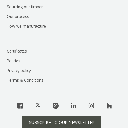
Sourcing our timber
Our process
How we manufacture
Certificates
Policies
Privacy policy
Terms & Conditions
SUBSCRIBE TO OUR NEWSLETTER