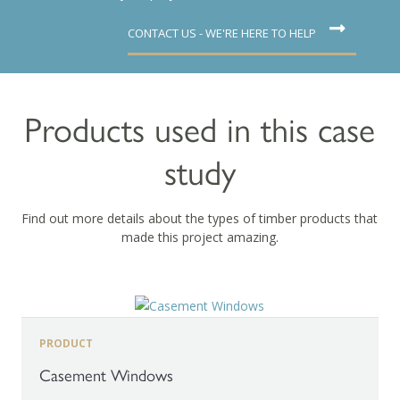
CONTACT US - WE'RE HERE TO HELP
Products used in this case
study
Find out more details about the types of timber products that
made this project amazing.
PRODUCT
Casement Windows