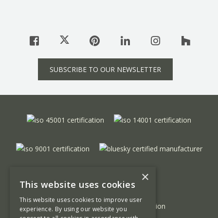
SUBSCRIBE TO OUR NEWSLETTER
×
This website uses cookies
This website uses cookies to improve user
experience. By using our website you