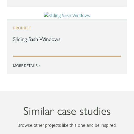
PRODUCT
Sliding Sash Windows
MORE DETAILS >
Similar case studies
Browse other projects like this one and be inspired.