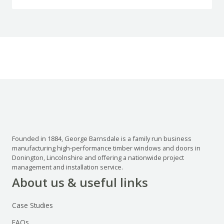
Founded in 1884, George Barnsdale is a family run business
manufacturing high-performance timber windows and doors in
Donington, Lincolnshire and offering a nationwide project
management and installation service.
About us & useful links
Case Studies
FAQs