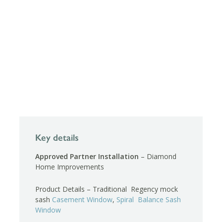
Key details
Approved Partner Installation
– Diamond
Home Improvements
Product Details – Traditional Regency mock
sash
Casement Window
,
Spiral Balance Sash
Window