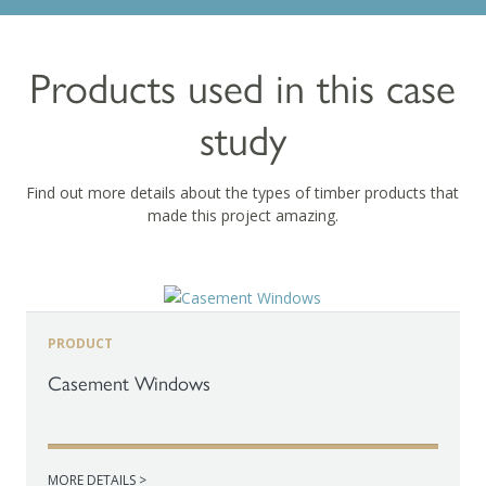
Products used in this case
study
Find out more details about the types of timber products that
made this project amazing.
PRODUCT
Casement Windows
MORE DETAILS >