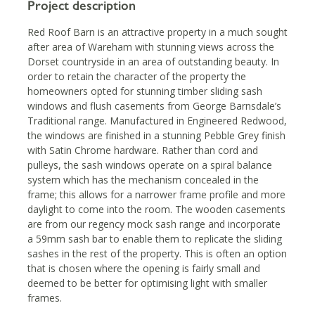
Project description
Red Roof Barn is an attractive property in a much sought
after area of Wareham with stunning views across the
Dorset countryside in an area of outstanding beauty. In
order to retain the character of the property the
homeowners opted for stunning timber sliding sash
windows and flush casements from George Barnsdale’s
Traditional range. Manufactured in Engineered Redwood,
the windows are finished in a stunning Pebble Grey finish
with Satin Chrome hardware. Rather than cord and
pulleys, the sash windows operate on a spiral balance
system which has the mechanism concealed in the
frame; this allows for a narrower frame profile and more
daylight to come into the room. The wooden casements
are from our regency mock sash range and incorporate
a 59mm sash bar to enable them to replicate the sliding
sashes in the rest of the property. This is often an option
that is chosen where the opening is fairly small and
deemed to be better for optimising light with smaller
frames.