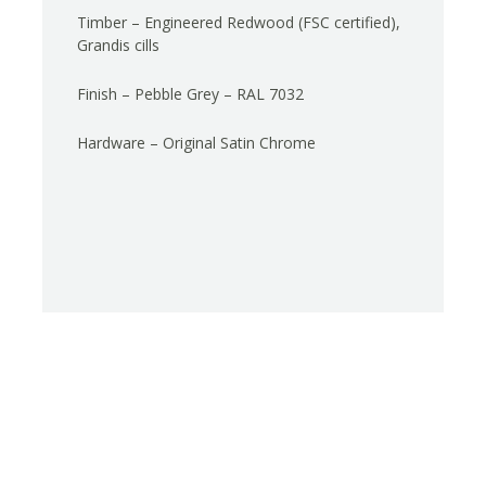
Timber – Engineered Redwood (FSC certified),
Grandis cills
Finish – Pebble Grey – RAL 7032
Hardware – Original Satin Chrome