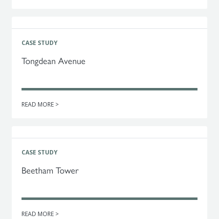
CASE STUDY
Tongdean Avenue
READ MORE >
CASE STUDY
Beetham Tower
READ MORE >