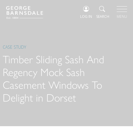
LOG IN
SEARCH
MENU
CASE STUDY
Timber Sliding Sash And
Regency Mock Sash
Casement Windows To
Delight in Dorset