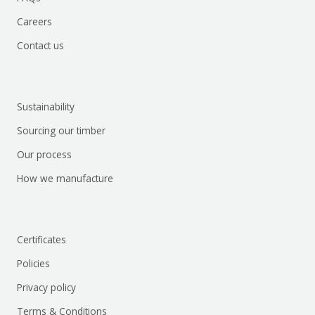
Careers
Contact us
Sustainability
Sourcing our timber
Our process
How we manufacture
Certificates
Policies
Privacy policy
Terms & Conditions