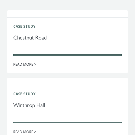
CASE STUDY
Chestnut Road
READ MORE >
CASE STUDY
Winthrop Hall
READ MORE >