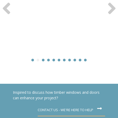
Inspired to discuss how timber windows and doors
can enhance your project?
CONTACT US - WE'RE HERE TO HELP