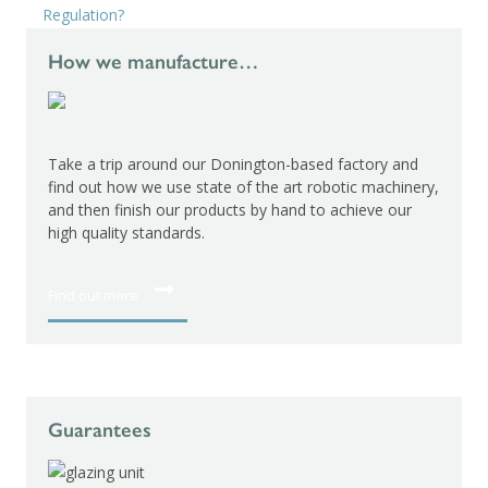
Regulation?
How we manufacture…
Take a trip around our Donington-based factory and
find out how we use state of the art robotic machinery,
and then finish our products by hand to achieve our
high quality standards.
Find out more
Guarantees