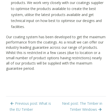
products. We work very closely with our coatings supplier
to optimise the products available to create the best
system, utilise the latest products available and get
technical input on how best to optimise our designs and
facilities.
Our coating system has been developed to get the maximum
performance from the coatings. As a result we can offer our
industry leading guarantee across our range of products.
Whilst this is restricted in a few cases (due to location or a
small number of product options having restrictions) nearly
all of our products will be supplied with the maximum
guarantee period.
Previous post: What is
Next post: The Timber in
the EU Timber
Timber Windows