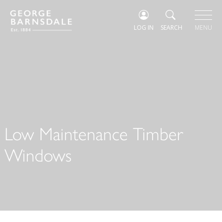
LOG IN
SEARCH
MENU
Low Maintenance Timber
Windows