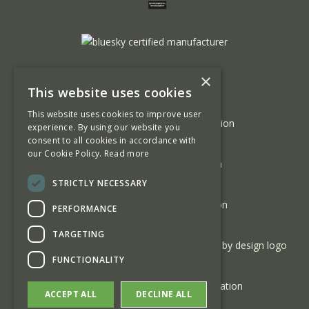
×
This website uses cookies
This website uses cookies to improve user
experience. By using our website you
consent to all cookies in accordance with
our Cookie Policy.
Read more
STRICTLY NECESSARY
PERFORMANCE
TARGETING
FUNCTIONALITY
ACCEPT ALL
DECLINE ALL