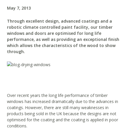
May 7, 2013
Through excellent design, advanced coatings and a
robotic climate controlled paint facility, our timber
windows and doors are optimised for long life
performance, as well as providing an exceptional finish
which allows the characteristics of the wood to show
through.
Over recent years the long life performance of timber
windows has increased dramatically due to the advances in
coatings. However, there are still many weaknesses in
products being sold in the UK because the designs are not
optimised for the coating and the coating is applied in poor
conditions.