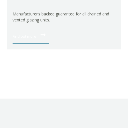
Manufacturer’s gua
hardware.
acturer’s backed guarantee for all drained and
d glazing units.
Find out more