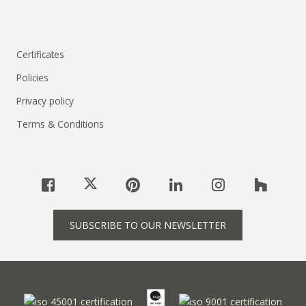
Certificates
Policies
Privacy policy
Terms & Conditions
SUBSCRIBE TO OUR NEWSLETTER