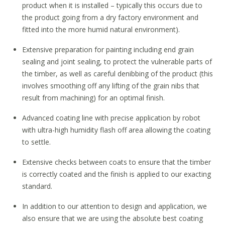
product when it is installed – typically this occurs due to
the product going from a dry factory environment and
fitted into the more humid natural environment).
Extensive preparation for painting including end grain
sealing and joint sealing, to protect the vulnerable parts of
the timber, as well as careful denibbing of the product (this
involves smoothing off any lifting of the grain nibs that
result from machining) for an optimal finish.
Advanced coating line with precise application by robot
with ultra-high humidity flash off area allowing the coating
to settle.
Extensive checks between coats to ensure that the timber
is correctly coated and the finish is applied to our exacting
standard.
In addition to our attention to design and application, we
also ensure that we are using the absolute best coating