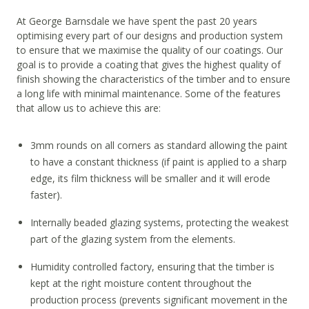
At George Barnsdale we have spent the past 20 years
optimising every part of our designs and production system
to ensure that we maximise the quality of our coatings. Our
goal is to provide a coating that gives the highest quality of
finish showing the characteristics of the timber and to ensure
a long life with minimal maintenance. Some of the features
that allow us to achieve this are:
3mm rounds on all corners as standard allowing the paint
to have a constant thickness (if paint is applied to a sharp
edge, its film thickness will be smaller and it will erode
faster).
Internally beaded glazing systems, protecting the weakest
part of the glazing system from the elements.
Humidity controlled factory, ensuring that the timber is
kept at the right moisture content throughout the
production process (prevents significant movement in the