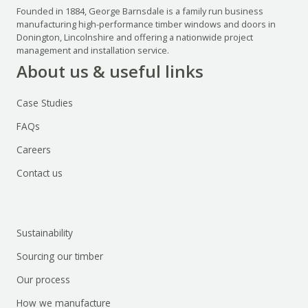
Founded in 1884, George Barnsdale is a family run business
manufacturing high-performance timber windows and doors in
Donington, Lincolnshire and offering a nationwide project
management and installation service.
About us & useful links
Case Studies
FAQs
Careers
Contact us
Sustainability
Sourcing our timber
Our process
How we manufacture