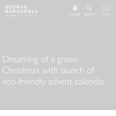
LOG IN
SEARCH
MENU
Dreaming of a green
Christmas with launch of
eco-friendly advent calendar