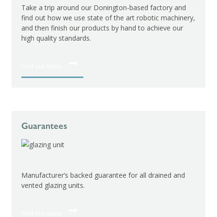
Take a trip around our Donington-based factory and
find out how we use state of the art robotic machinery,
and then finish our products by hand to achieve our
high quality standards.
Find out more
Guarantees
Manufacturer’s backed guarantee for all drained and
vented glazing units.
Find out more