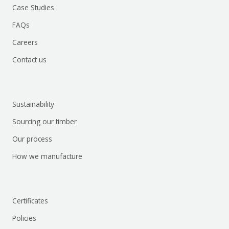
Case Studies
FAQs
Careers
Contact us
Sustainability
Sourcing our timber
Our process
How we manufacture
Certificates
Policies