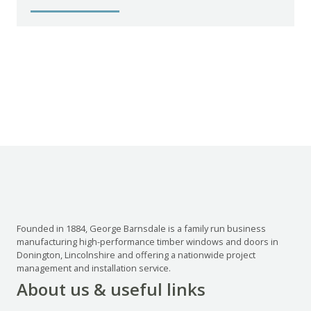
Founded in 1884, George Barnsdale is a family run business
manufacturing high-performance timber windows and doors in
Donington, Lincolnshire and offering a nationwide project
management and installation service.
About us & useful links