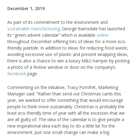
December 1, 2019
As part of its commitment to the environment and
sustainable manufacturing
, George Barnsdale has launched
its “green advent calendar” which is available
online
throughout December offering lots of ideas for a more eco-
friendly yuletide. In addition to ideas for reducing food waste,
avoiding excessive use of plastic and present wrapping ideas,
there is also a chance to win a luxury M&S hamper by posting
a photo of a festive window or door on the company’s
facebook
page.
Commenting on the initiative, Tracy Pomfret, Marketing
Manager said: “Rather than send out Christmas cards this
year, we wanted to offer something that would encourage
people to think more sustainably. Christmas is probably the
least eco-friendly time of year with all the excesses that we
are all guilty of. The idea of the calendar is to give people a
new inspirational idea each day to do a little bit for the
environment. Just one small change can make a big