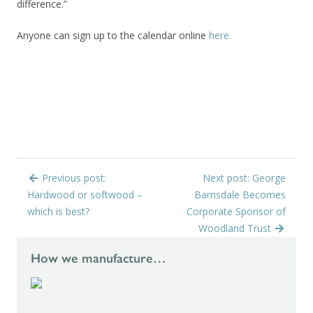
difference.”
Anyone can sign up to the calendar online
here.
Previous post:
Next post: George
Hardwood or softwood –
Barnsdale Becomes
which is best?
Corporate Sponsor of
Woodland Trust
How we manufacture…