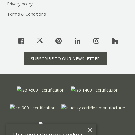
Privacy policy
Terms & Conditions
SUBSCRIBE TO OUR NEWSLETTER
×
This website uses cookies