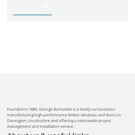
Find out more
Founded in 1884, George Barnsdale is a family run business
manufacturing high-performance timber windows and doors in
Donington, Lincolnshire and offering a nationwide project
management and installation service.