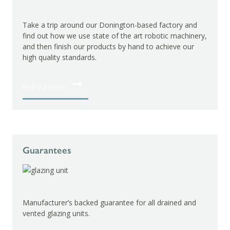
Take a trip around our Donington-based factory and
find out how we use state of the art robotic machinery,
and then finish our products by hand to achieve our
high quality standards.
Find out more
Guarantees
Manufacturer’s backed guarantee for all drained and
vented glazing units.