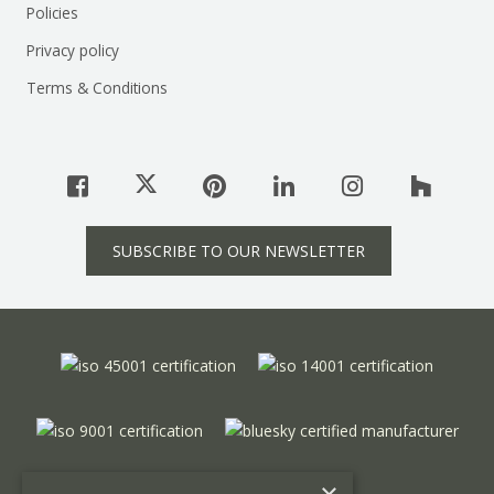
Policies
Privacy policy
Terms & Conditions
SUBSCRIBE TO OUR NEWSLETTER