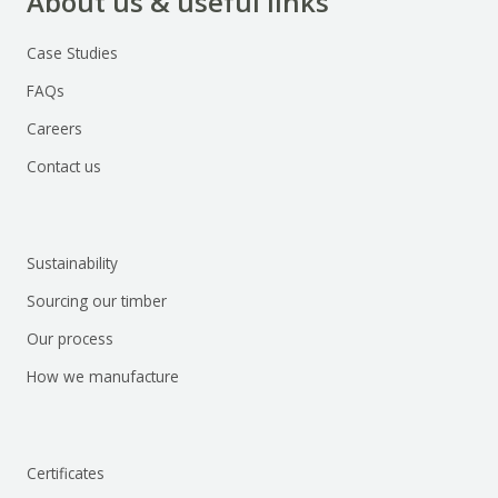
About us & useful links
Case Studies
FAQs
Careers
Contact us
Sustainability
Sourcing our timber
Our process
How we manufacture
Certificates