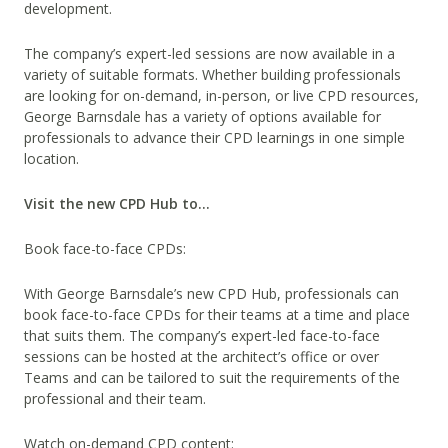
development.
The company’s expert-led sessions are now available in a
variety of suitable formats. Whether building professionals
are looking for on-demand, in-person, or live CPD resources,
George Barnsdale has a variety of options available for
professionals to advance their CPD learnings in one simple
location.
Visit the new CPD Hub to…
Book face-to-face CPDs:
With George Barnsdale’s new CPD Hub, professionals can
book face-to-face CPDs for their teams at a time and place
that suits them. The company’s expert-led face-to-face
sessions can be hosted at the architect’s office or over
Teams and can be tailored to suit the requirements of the
professional and their team.
Watch on-demand CPD content: