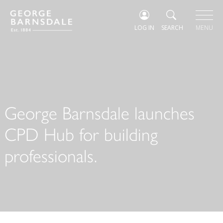
LOG IN
SEARCH
MENU
George Barnsdale launches
CPD Hub for building
professionals.