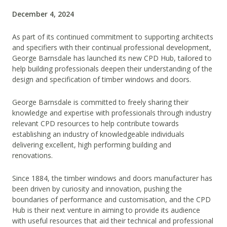
December 4, 2024
As part of its continued commitment to supporting architects
and specifiers with their continual professional development,
George Barnsdale has launched its new CPD Hub, tailored to
help building professionals deepen their understanding of the
design and specification of timber windows and doors.
George Barnsdale is committed to freely sharing their
knowledge and expertise with professionals through industry
relevant CPD resources to help contribute towards
establishing an industry of knowledgeable individuals
delivering excellent, high performing building and
renovations.
Since 1884, the timber windows and doors manufacturer has
been driven by curiosity and innovation, pushing the
boundaries of performance and customisation, and the CPD
Hub is their next venture in aiming to provide its audience
with useful resources that aid their technical and professional