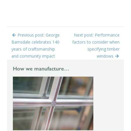
Previous post: George
Next post: Performance
Barnsdale celebrates 140
factors to consider when
years of craftsmanship
specifying timber
and community impact
windows
How we manufacture…