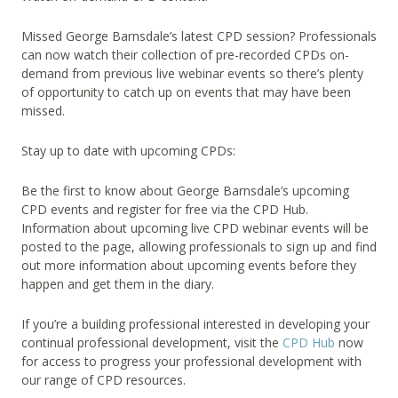
Missed George Barnsdale’s latest CPD session? Professionals
can now watch their collection of pre-recorded CPDs on-
demand from previous live webinar events so there’s plenty
of opportunity to catch up on events that may have been
missed.
Stay up to date with upcoming CPDs:
Be the first to know about George Barnsdale’s upcoming
CPD events and register for free via the CPD Hub.
Information about upcoming live CPD webinar events will be
posted to the page, allowing professionals to sign up and find
out more information about upcoming events before they
happen and get them in the diary.
If you’re a building professional interested in developing your
continual professional development, visit the
CPD Hub
now
for access to progress your professional development with
our range of CPD resources.