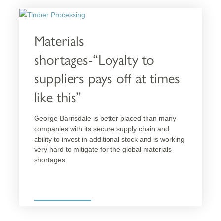
For Homeowners
Approved Partners
Materials
shortages-“Loyalty to
RESOURCES
suppliers pays off at times
Technical Support
like this”
CPD Hub
Resource Centre
George Barnsdale is better placed than many
Tech Talk
companies with its secure supply chain and
ability to invest in additional stock and is
NBS Specification
working very hard to mitigate for the global
Technical Specification
materials shortages.
Manuals
Guarantees
More details
Certificates
FAQs