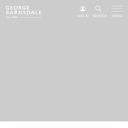
Windows & Doors Furniture
Glazing options
LOG IN
SEARCH
MENU
Fineo Glazing
Profiles & Detail
FOR PROFESSIONALS
For Professionals
Our process
Contract Projects
Architects
Keeping Architectural Heritage Alive
Become an Approved Installer
FOR HOMEOWNERS