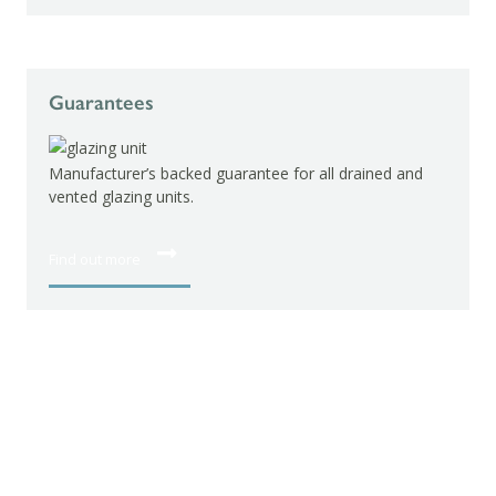
Guarantees
Manufacturer’s backed guarantee for all drained and
vented glazing units.
Find out more