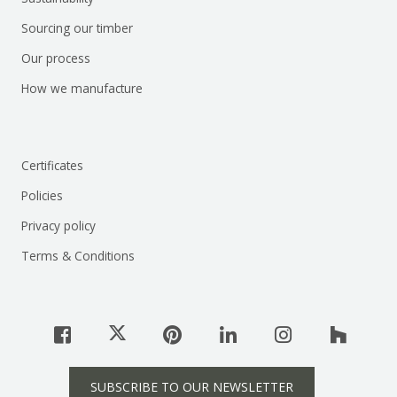
Sourcing our timber
Our process
How we manufacture
Certificates
Policies
Privacy policy
Terms & Conditions
SUBSCRIBE TO OUR NEWSLETTER