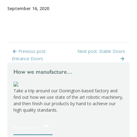
September 16, 2020
Previous post:
Next post: Stable Doors
Entrance Doors
How we manufacture…
Take a trip around our Donington-based factory and
find out how we use state of the art robotic machinery,
and then finish our products by hand to achieve our
high quality standards.
Find out more