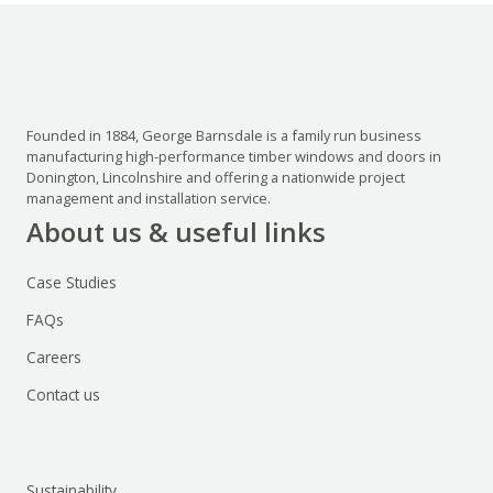
Founded in 1884, George Barnsdale is a family run business
manufacturing high-performance timber windows and doors in
Donington, Lincolnshire and offering a nationwide project
management and installation service.
About us & useful links
Case Studies
FAQs
Careers
Contact us
Sustainability