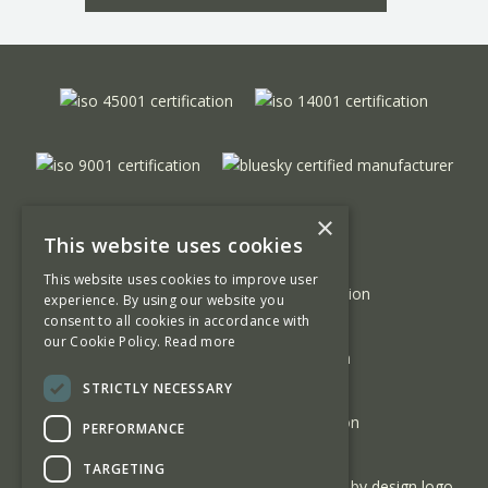
×
This website uses cookies
This website uses cookies to improve user
experience. By using our website you
consent to all cookies in accordance with
our Cookie Policy.
Read more
STRICTLY NECESSARY
PERFORMANCE
TARGETING