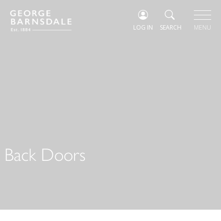
LOG IN
SEARCH
MENU
Back Doors