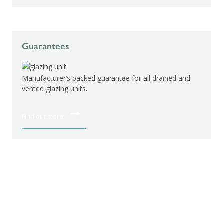
Guarantees
Manufacturer’s backed guarantee for all drained and
vented glazing units.
Find out more