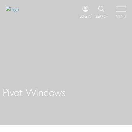
LOG IN
SEARCH
MENU
Pivot Windows