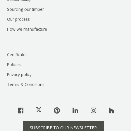
Sourcing our timber
Our process
How we manufacture
Certificates
Policies
Privacy policy
Terms & Conditions
SUBSCRIBE TO OUR NEWSLETTER