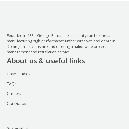
Founded in 1884, George Barnsdale is a family run business
manufacturing high-performance timber windows and doors in
Donington, Lincolnshire and offering a nationwide project
management and installation service.
About us & useful links
Case Studies
FAQs
Careers
Contact us
Sustainability