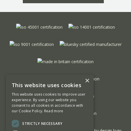
×
This website uses cookies
This website uses cookies to improve user
experience. By using our website you
consent to all cookies in accordance with
our Cookie Policy.
Read more
STRICTLY NECESSARY