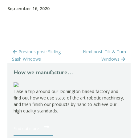
September 16, 2020
Previous post: Sliding
Next post: Tilt & Turn
Sash Windows
Windows
How we manufacture…
Take a trip around our Donington-based factory and
find out how we use state of the art robotic machinery,
and then finish our products by hand to achieve our
high quality standards.
Find out more