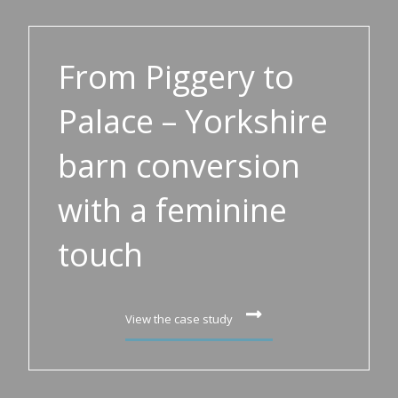
From Piggery to
Palace – Yorkshire
barn conversion
with a feminine
touch
View the case study