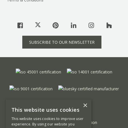
SUBSCRIBE TO OUR NEWSLETTER
×
This website uses cookies
This website uses cookies to improve user
experience. By using our website you