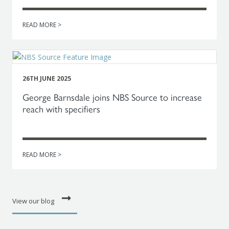
READ MORE >
26TH JUNE 2025
George Barnsdale joins NBS Source to increase
reach with specifiers
READ MORE >
View our blog