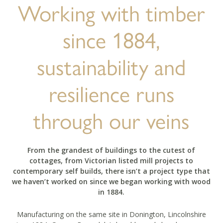
Working with timber
since 1884,
sustainability and
resilience runs
through our veins
From the grandest of buildings to the cutest of
cottages, from Victorian listed mill projects to
contemporary self builds, there isn’t a project type that
we haven’t worked on since we began working with wood
in 1884.
Manufacturing on the same site in Donington, Lincolnshire