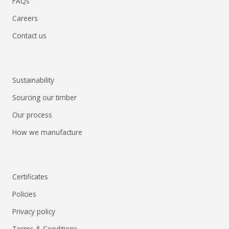
FAQs
Careers
Contact us
Sustainability
Sourcing our timber
Our process
How we manufacture
Certificates
Policies
Privacy policy
Terms & Conditions