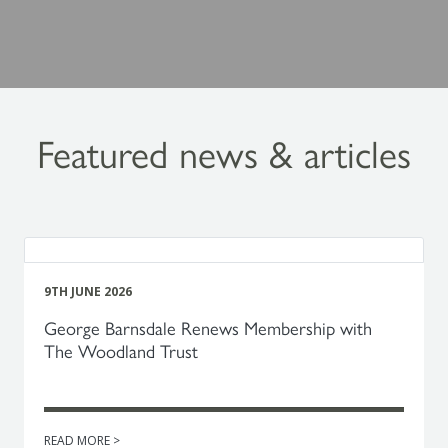
Featured news & articles
9TH JUNE 2026
George Barnsdale Renews Membership with
The Woodland Trust
READ MORE >