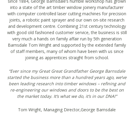
since 1884, George Barnsdale’s humble workshop has grown
into a state of the art timber window joinery manufacturer
with computer controlled laser cutting machines for precision
joints, a robotic paint sprayer and our own on-site research
and development centre. Combining 21st century technology
with good old fashioned customer service, the business is still
very much a hands on family affair run by 5th generation
Barnsdale Tom Wright and supported by the extended family
of staff members, many of whom have been with us since
joining as apprentices straight from school.
“Ever since my Great Great Grandfather George Barnsdale
started the business more than a hundred years ago, we’ve
been leading research into timber windows – refining and
re-engineering our windows and doors to be the best on
the market today. It’s what we do, it’s in our DNA!”
Tom Wright, Managing Director,George Barnsdale