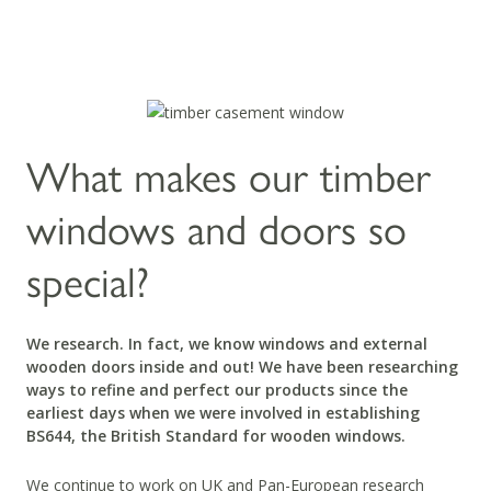
What makes our timber
windows and doors so
special?
We research. In fact, we know windows and external
wooden doors inside and out! We have been researching
ways to refine and perfect our products since the
earliest days when we were involved in establishing
BS644, the British Standard for wooden windows.
We continue to work on UK and Pan-European research