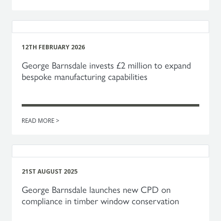
12TH FEBRUARY 2026
George Barnsdale invests £2 million to expand
bespoke manufacturing capabilities
READ MORE >
21ST AUGUST 2025
George Barnsdale launches new CPD on
compliance in timber window conservation