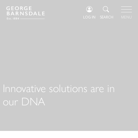
LOG IN
SEARCH
MENU
Innovative solutions are in
our DNA