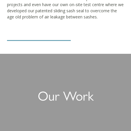
projects and even have our own on-site test centre where we
developed our patented sliding sash seal to overcome the
age old problem of air leakage between sashes.
Download the new brochure
Our Work