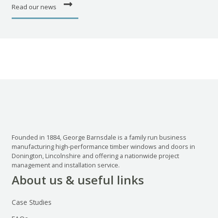
Read our news
Founded in 1884, George Barnsdale is a family run business
manufacturing high-performance timber windows and doors in
Donington, Lincolnshire and offering a nationwide project
management and installation service.
About us & useful links
Case Studies