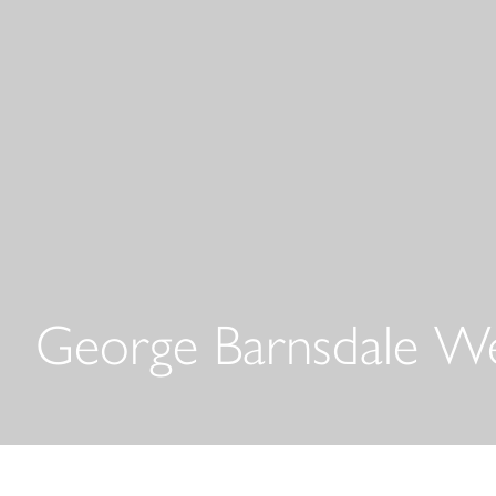
George Barnsdale W