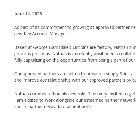
June 14, 2023
As part of its commitment to growing its approved partner n
new Key Account Manager.
Based at George Barnsdale’s Lincolnshire factory, Nathan br
previous positions. Nathan is excellently positioned to collab
fully capitalizing on the opportunities from being a part of
Our approved partners are set up to provide a supply & insta
and improve our relationship with our approved partners by b
Nathan commented on his new role: “I am very excited to get
I am excited to work alongside our esteemed partner network
and its partner network to benefit both.”