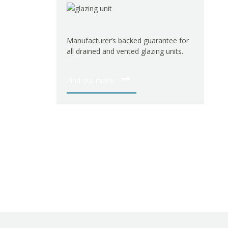
Manufacturer’s backed guarantee for
all drained and vented glazing units.
Find out more