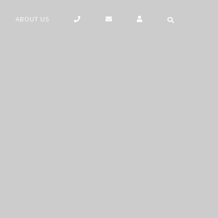
ABOUT US