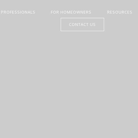
 PROFESSIONALS
FOR HOMEOWNERS
RESOURCES
CONTACT US