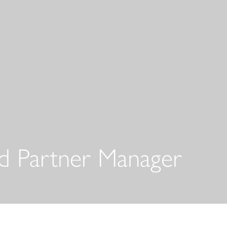
 Partner Manager