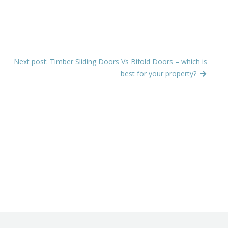
Next post: Timber Sliding Doors Vs Bifold Doors – which is
best for your property?