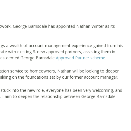
etwork, George Barnsdale has appointed Nathan Winter as its
ings a wealth of account management experience gained from his
orate with existing & new approved partners, assisting them in
 our esteemed George Barnsdale
Approved Partner scheme
.
llation service to homeowners, Nathan will be looking to deepen
uilding on the foundations set by our former account manager.
 stuck into the new role, everyone has been very welcoming, and
. I aim to deepen the relationship between George Barnsdale