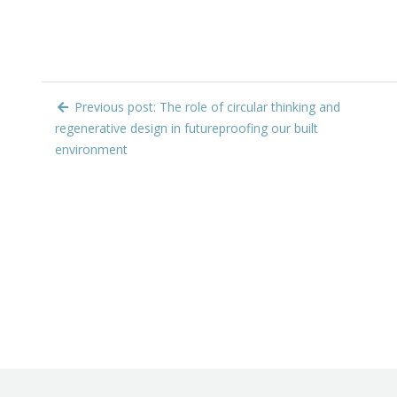
Previous post: The role of circular thinking and
regenerative design in futureproofing our built
environment