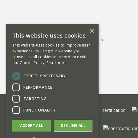
Founded in 1884, George Barnsdale is a
×
family run business manufacturing high-
This website uses cookies
performance timber windows and doors in
This website uses cookies to improve user
Donington, Lincolnshire and offering a
experience. By using our website you
nationwide project management and
consent to all cookies in accordance with
installation service.
our Cookie Policy.
Read more
STRICTLY NECESSARY
PERFORMANCE
TARGETING
FUNCTIONALITY
ACCEPT ALL
DECLINE ALL