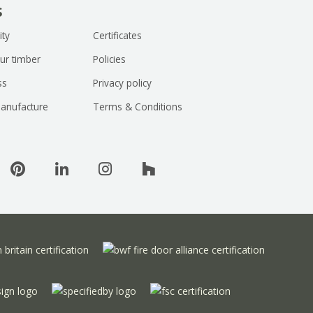
s
ity
Certificates
ur timber
Policies
ss
Privacy policy
anufacture
Terms & Conditions