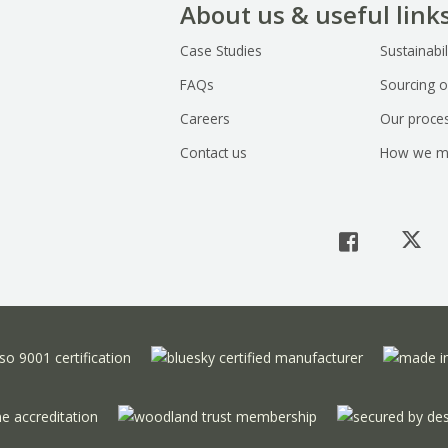
About us & useful link
Case Studies
Sustainabil
FAQs
Sourcing o
Careers
Our proce
Contact us
How we m