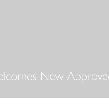
elcomes New Approved