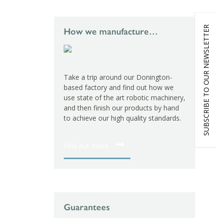
SUBSCRIBE TO OUR NEWSLETTER
How we manufacture…
Take a trip around our Donington-
based factory and find out how we
use state of the art robotic machinery,
and then finish our products by hand
to achieve our high quality standards.
Find out more
Guarantees