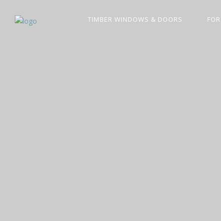
TIMBER WINDOWS & DOORS
FOR