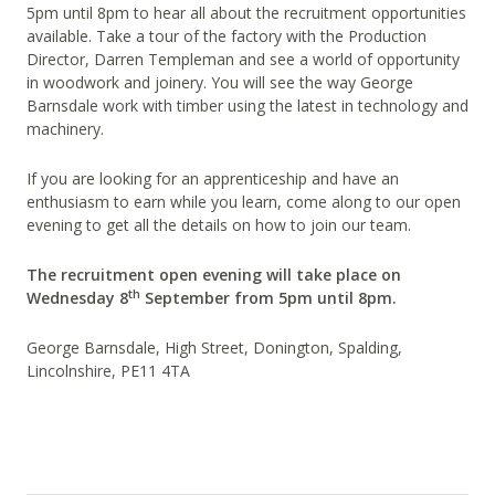
5pm until 8pm to hear all about the recruitment opportunities
available. Take a tour of the factory with the Production
Director, Darren Templeman and see a world of opportunity
in woodwork and joinery. You will see the way George
Barnsdale work with timber using the latest in technology and
machinery.
If you are looking for an apprenticeship and have an
enthusiasm to earn while you learn, come along to our open
evening to get all the details on how to join our team.
The recruitment open evening will take place on
th
Wednesday 8
September from 5pm until 8pm.
George Barnsdale, High Street, Donington, Spalding,
Lincolnshire, PE11 4TA