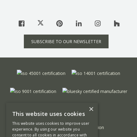
SUBSCRIBE TO OUR NEWSLETTER
×
This website uses cookies
This website uses cookies to improve user
experience. By using our website you
consent to all cookies in accordance with