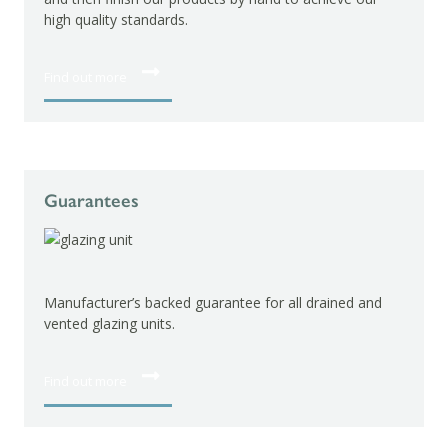
high quality standards.
Find out more
Guarantees
Manufacturer’s backed guarantee for all drained and
vented glazing units.
Find out more