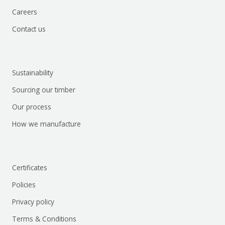
Careers
Contact us
Sustainability
Sourcing our timber
Our process
How we manufacture
Certificates
Policies
Privacy policy
Terms & Conditions