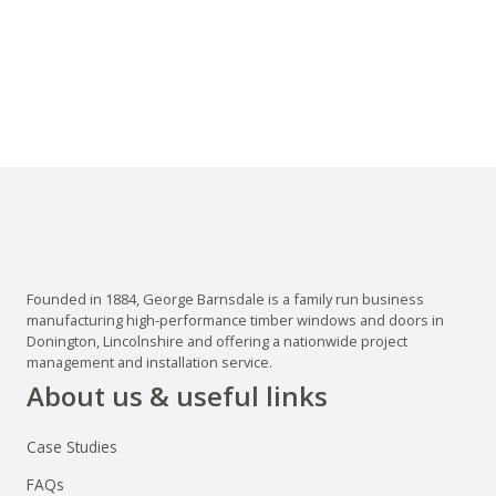
Founded in 1884, George Barnsdale is a family run business
manufacturing high-performance timber windows and doors in
Donington, Lincolnshire and offering a nationwide project
management and installation service.
About us & useful links
Case Studies
FAQs