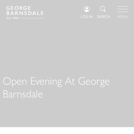
LOG IN
SEARCH
MENU
Open Evening At George
Barnsdale