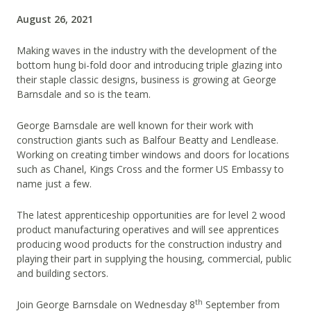
August 26, 2021
Making waves in the industry with the development of the
bottom hung bi-fold door and introducing triple glazing into
their staple classic designs, business is growing at George
Barnsdale and so is the team.
George Barnsdale are well known for their work with
construction giants such as Balfour Beatty and Lendlease.
Working on creating timber windows and doors for locations
such as Chanel, Kings Cross and the former US Embassy to
name just a few.
The latest apprenticeship opportunities are for level 2 wood
product manufacturing operatives and will see apprentices
producing wood products for the construction industry and
playing their part in supplying the housing, commercial, public
and building sectors.
th
Join George Barnsdale on Wednesday 8
September from