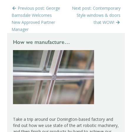
Previous post: George
Next post: Contemporary
Barnsdale Welcomes
Style windows & doors
New Approved Partner
that WOW!
Manager
How we manufacture…
Take a trip around our Donington-based factory and
find out how we use state of the art robotic machinery,
and then finish our products by hand to achieve our