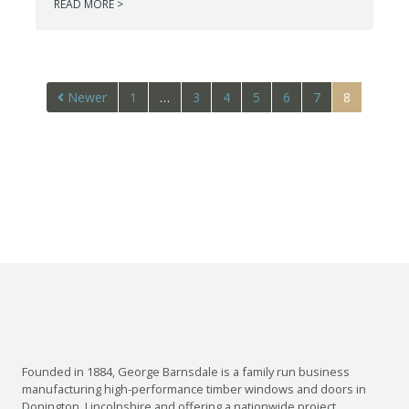
READ MORE >
Newer
1
…
3
4
5
6
7
8
Founded in 1884, George Barnsdale is a family run business
manufacturing high-performance timber windows and doors in
Donington, Lincolnshire and offering a nationwide project