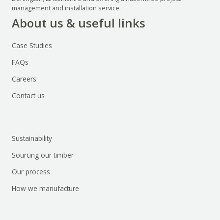
management and installation service.
About us & useful links
Case Studies
FAQs
Careers
Contact us
Sustainability
Sourcing our timber
Our process
How we manufacture