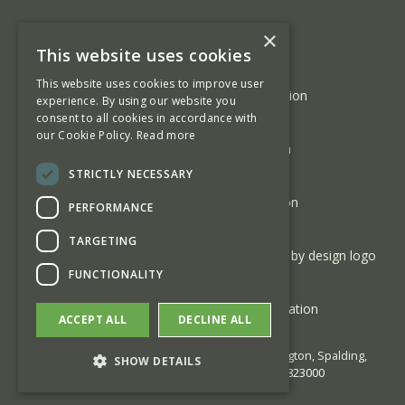
×
This website uses cookies
This website uses cookies to improve user
experience. By using our website you
consent to all cookies in accordance with
our Cookie Policy.
Read more
STRICTLY NECESSARY
PERFORMANCE
TARGETING
FUNCTIONALITY
ACCEPT ALL
DECLINE ALL
© 2026 George Barnsdale | High Street Donington, Spalding,
SHOW DETAILS
Lincolnshire PE11 4TA | Phone:
01775 823000