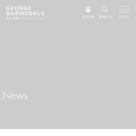
LOG IN
SEARCH
MENU
News