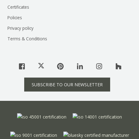
Certificates
Policies
Privacy policy
Terms & Conditions
SUBSCRIBE TO OUR NEWSLETTER