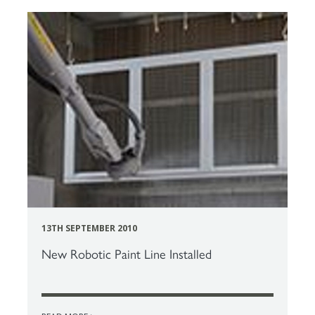
13TH SEPTEMBER 2010
New Robotic Paint Line Installed