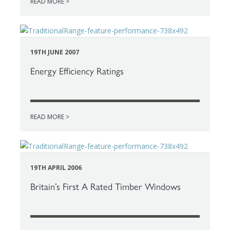
READ MORE >
19TH JUNE 2007
Energy Efficiency Ratings
READ MORE >
19TH APRIL 2006
Britain’s First A Rated Timber Windows