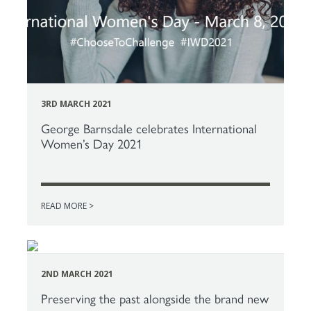
3RD MARCH 2021
George Barnsdale celebrates International
Women’s Day 2021
READ MORE >
2ND MARCH 2021
Preserving the past alongside the brand new