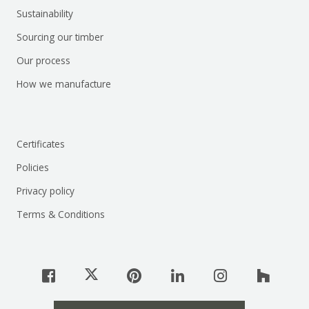
Sustainability
Sourcing our timber
Our process
How we manufacture
Certificates
Policies
Privacy policy
Terms & Conditions