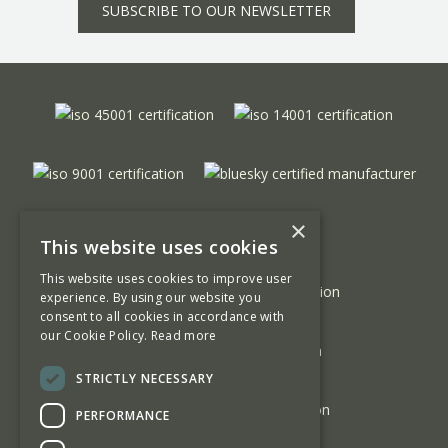
SUBSCRIBE TO OUR NEWSLETTER
×
This website uses cookies
This website uses cookies to improve user
experience. By using our website you
consent to all cookies in accordance with
our Cookie Policy.
Read more
STRICTLY NECESSARY
PERFORMANCE