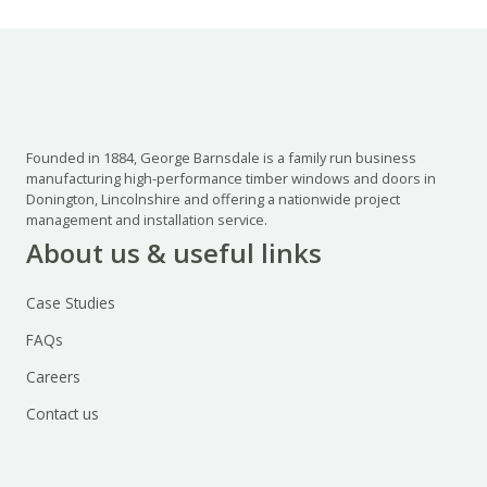
Founded in 1884, George Barnsdale is a family run business
manufacturing high-performance timber windows and doors in
Donington, Lincolnshire and offering a nationwide project
management and installation service.
About us & useful links
Case Studies
FAQs
Careers
Contact us