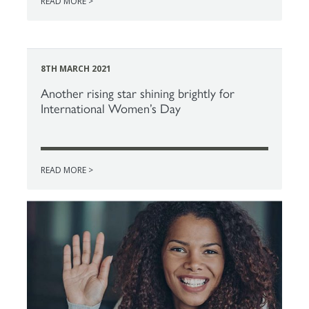
READ MORE >
8TH MARCH 2021
Another rising star shining brightly for
International Women’s Day
READ MORE >