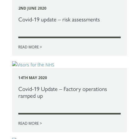
2ND JUNE 2020
Covid-19 update – risk assessments
READ MORE >
14TH MAY 2020
Covid-19 Update – Factory operations
ramped up
READ MORE >