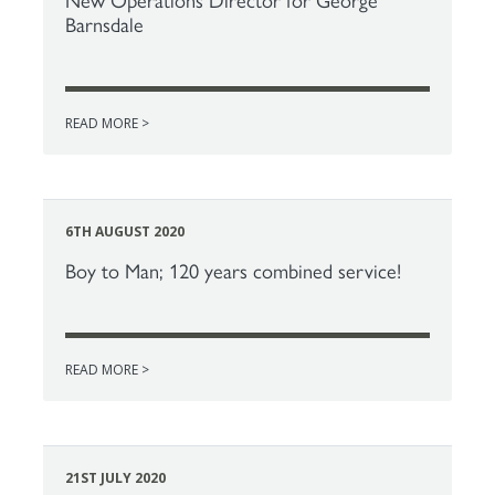
New Operations Director for George
Barnsdale
READ MORE >
6TH AUGUST 2020
Boy to Man; 120 years combined service!
READ MORE >
21ST JULY 2020