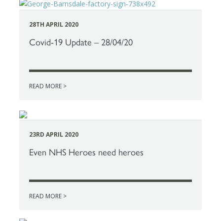
28TH APRIL 2020
Covid-19 Update – 28/04/20
READ MORE >
23RD APRIL 2020
Even NHS Heroes need heroes
READ MORE >