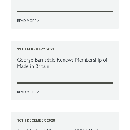
READ MORE >
11TH FEBRUARY 2021
George Barnsdale Renews Membership of
Made in Britain
READ MORE >
16TH DECEMBER 2020