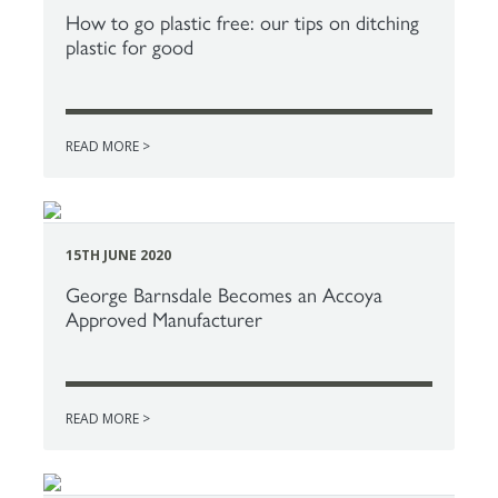
How to go plastic free: our tips on ditching
plastic for good
READ MORE >
15TH JUNE 2020
George Barnsdale Becomes an Accoya
Approved Manufacturer
READ MORE >