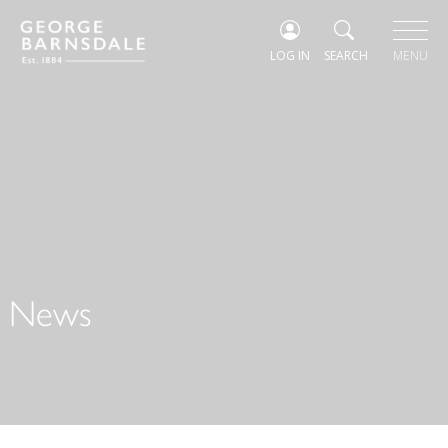
LOG IN
SEARCH
MENU
News