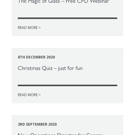
The Magic of Glass – Free CPD Webinar
READ MORE >
8TH DECEMBER 2020
Christmas Quiz – just for fun
READ MORE >
3RD SEPTEMBER 2020