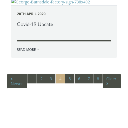
20TH APRIL 2020
Covid-19 Update
READ MORE >
1
2
3
4
5
6
7
8
Older
Newer