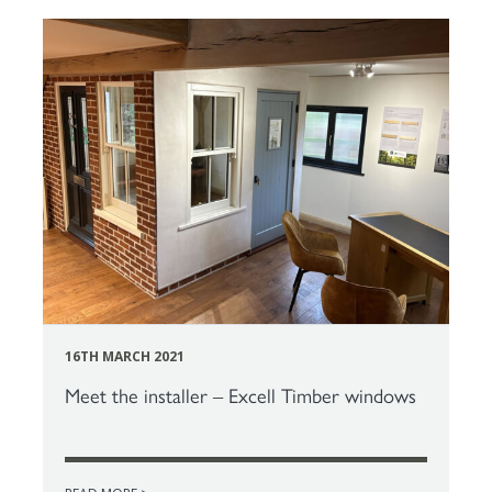
16TH MARCH 2021
Meet the installer – Excell Timber windows