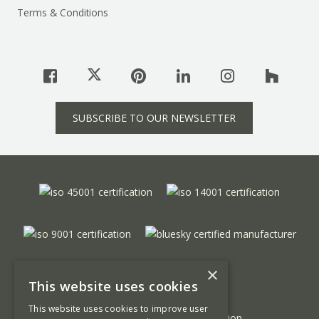
Terms & Conditions
SUBSCRIBE TO OUR NEWSLETTER
×
This website uses cookies
This website uses cookies to improve user