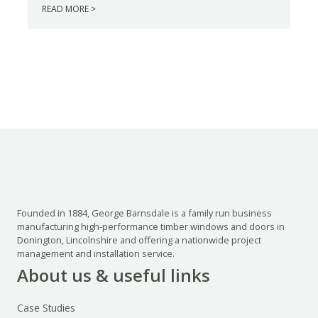
READ MORE >
Founded in 1884, George Barnsdale is a family run business
manufacturing high-performance timber windows and doors in
Donington, Lincolnshire and offering a nationwide project
management and installation service.
About us & useful links
Case Studies