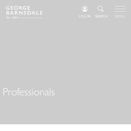
LOG IN
SEARCH
MENU
Professionals