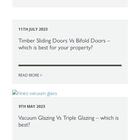
11TH JULY 2023
Timber Sliding Doors Vs Bifold Doors –
which is best for your property?
READ MORE >
9TH MAY 2023
Vacuum Glazing Vs Triple Glazing – which is
best?