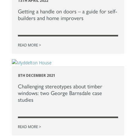
13TH APRIL 2022
Getting a handle on doors – a guide for self-
builders and home improvers
READ MORE >
8TH DECEMBER 2021
Challenging stereotypes about timber
windows: two George Barnsdale case
studies
READ MORE >