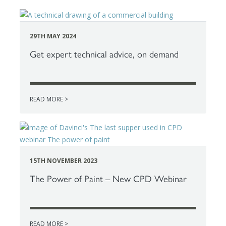
29TH MAY 2024
Get expert technical advice, on demand
READ MORE >
15TH NOVEMBER 2023
The Power of Paint – New CPD Webinar
READ MORE >