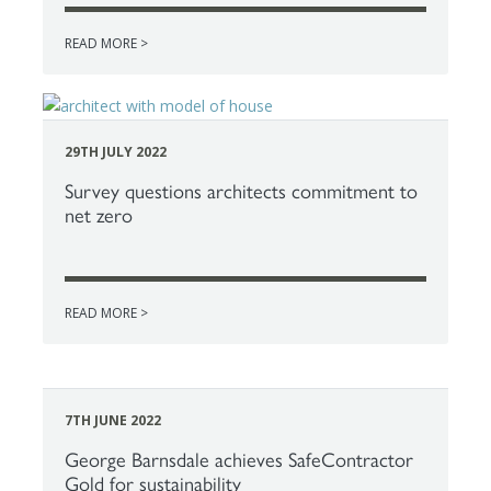
READ MORE >
29TH JULY 2022
Survey questions architects commitment to
net zero
READ MORE >
7TH JUNE 2022
George Barnsdale achieves SafeContractor
Gold for sustainability