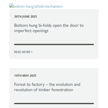
30TH JUNE 2021
Bottom hung bi-folds open the door to
imperfect openings
READ MORE >
19TH MAY 2021
Forest to factory – the evolution and
revolution of timber fenestration