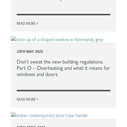
READ MORE >
24TH MAY 2022
Don’t sweat the new building regulations.
Part O – Overheating and what it means for
windows and doors
READ MORE >