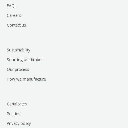
FAQs
Careers
Contact us
Sustainability
Sourcing our timber
Our process
How we manufacture
Certificates
Policies
Privacy policy